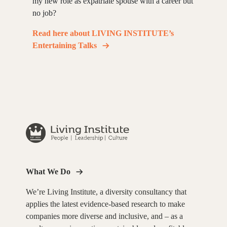
my new role as expatriate spouse with a career but
no job?
Read here about LIVING INSTITUTE’s
Entertaining Talks
What We Do
We’re Living Institute, a diversity consultancy that
applies the latest evidence-based research to make
companies more diverse and inclusive, and – as a