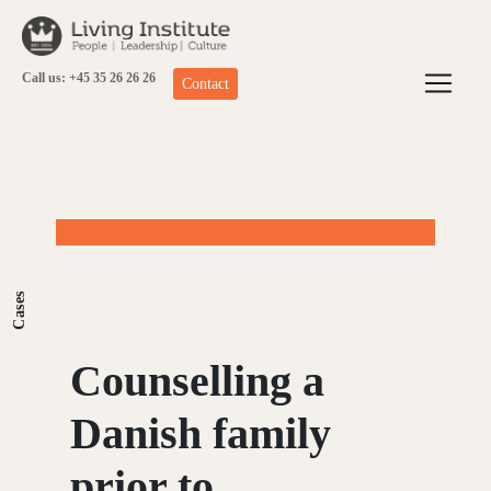
Skip
to
content
Call us: +45 35 26 26 26
Contact
Cases
Counselling a
Danish family
prior to