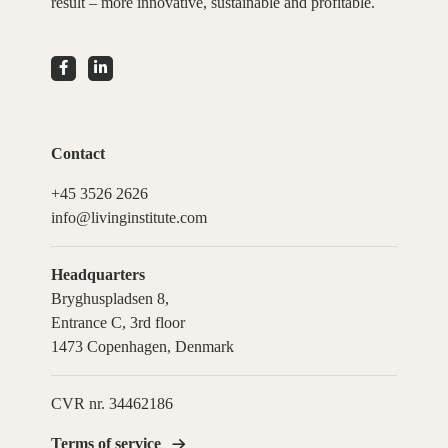
result – more innovative, sustainable and profitable.
Contact
+45 3526 2626
info@livinginstitute.com
Headquarters
Bryghuspladsen 8,
Entrance C, 3rd floor
1473 Copenhagen, Denmark
CVR nr. 34462186
Terms of service