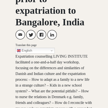
expatriation to
Bangalore, India
Translate this page
English
Expatriation counselling LIVING INSTITUTE
facilitated a one-and-a-half day workshop,
focusing on the differences and similarities of
Danish and Indian culture and the expatriation
process: – How to adapt as a family to a new life
in a strange culture? – Kids in a new school
system? – What are the potential pitfalls? – How
to nurse the relations in Denmark e.g. family,
friends and colleagues? – How do I reconcile with