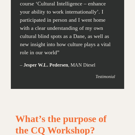
course ‘Cultural Intelligence – enhance
your ability to work internationally’. I
participated in person and I went home
with a clear understanding of my own
cultural blind spots as a Dane, as well as
new insight into how culture plays a vital
role in our world”
–
Jesper W.L. Pedersen
, MAN Diesel
Testimonial
What’s the purpose of
the CQ Workshop?