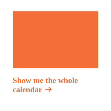
Show me the whole
calendar