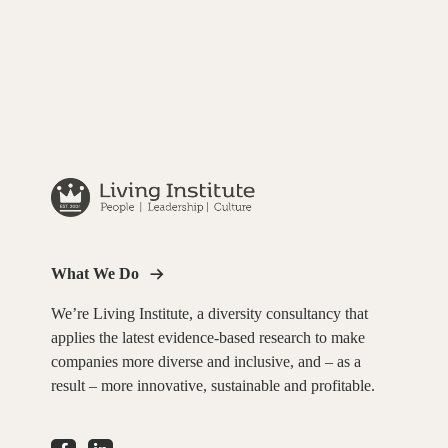
What We Do
We’re Living Institute, a diversity consultancy that
applies the latest evidence-based research to make
companies more diverse and inclusive, and – as a
result – more innovative, sustainable and profitable.