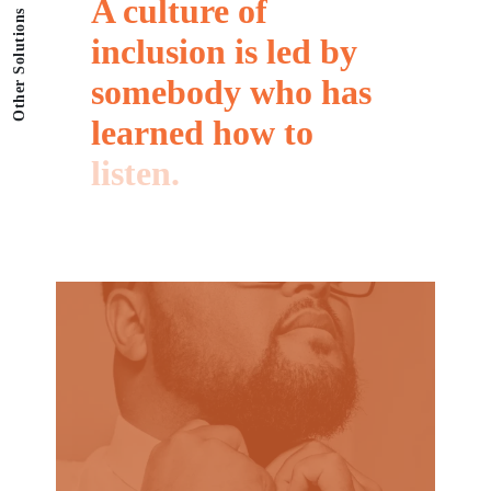
A
culture
of
Other Solutions
inclusion
is
led
by
somebody
who
has
learned
how
to
listen.