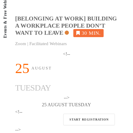
Events & Free Webinars
[BELONGING AT WORK] BUILDING
A WORKPLACE PEOPLE DON’T
WANT TO LEAVE
Zoom | Facilitated Webinars
<!--
25
AUGUST
TUESDAY
-->
25 AUGUST TUESDAY
<!--
START REGISTRATION
-->