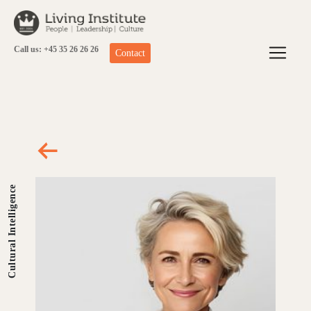
Skip
to
content
Call us: +45 35 26 26 26
Contact
Cultural Intelligence