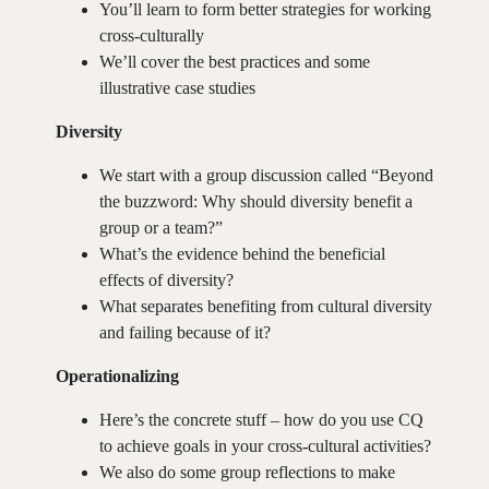
You’ll learn to form better strategies for working
cross-culturally
We’ll cover the best practices and some
illustrative case studies
Diversity
We start with a group discussion called “Beyond
the buzzword: Why should diversity benefit a
group or a team?”
30 MIN.
What’s the evidence behind the beneficial
effects of diversity?
What separates benefiting from cultural diversity
and failing because of it?
Operationalizing
Here’s the concrete stuff – how do you use CQ
to achieve goals in your cross-cultural activities?
We also do some group reflections to make