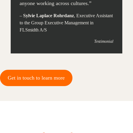
anyone working across cultures.”
–
Sylvie Laplace Rohrdanz
, Executive Assistant
to the Group Executive Management in
FLSmidth A/S
Testimonial
Get in touch to learn more