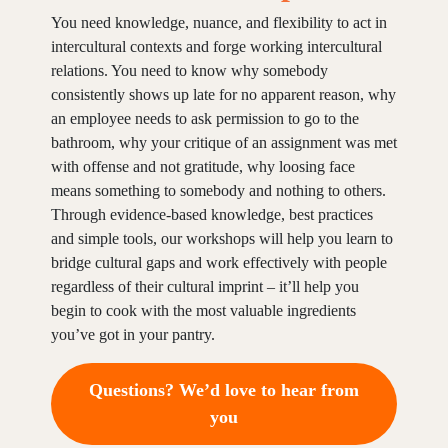
You need knowledge, nuance, and flexibility to act in
intercultural contexts and forge working intercultural
relations. You need to know why somebody
consistently shows up late for no apparent reason, why
an employee needs to ask permission to go to the
bathroom, why your critique of an assignment was met
with offense and not gratitude, why loosing face
means something to somebody and nothing to others.
Through evidence-based knowledge, best practices
and simple tools, our workshops will help you learn to
bridge cultural gaps and work effectively with people
regardless of their cultural imprint – it’ll help you
begin to cook with the most valuable ingredients
you’ve got in your pantry.
Questions? We’d love to hear from
you