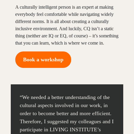
A culturally intelligent person is an expert at making
everybody feel comfortable while navigating widely
different norms. It is all about creating a culturally
inclusive environment. And luckily, CQ isn’t a static
thing (neither are IQ or EQ, of course) – it’s something
that you can learn, which is where we come in.
Book a workshop
“We needed a better understanding of the
cultural aspects involved in our work, in
order to become better and more efficient.
Therefore, I suggested my colleagues and I
participate in LIVING INSTITUTE’s