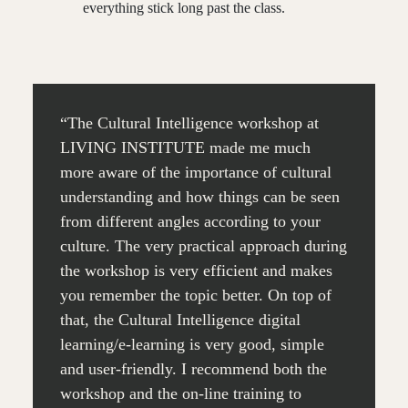
everything stick long past the class.
“The Cultural Intelligence workshop at
LIVING INSTITUTE made me much
more aware of the importance of cultural
understanding and how things can be seen
from different angles according to your
culture. The very practical approach during
the workshop is very efficient and makes
you remember the topic better. On top of
that, the Cultural Intelligence digital
learning/e-learning is very good, simple
and user-friendly. I recommend both the
workshop and the on-line training to