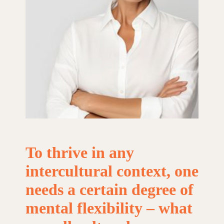
To
thrive
in
any
intercultural
context,
one
needs
a
certain
degree
of
mental
flexibility
–
what