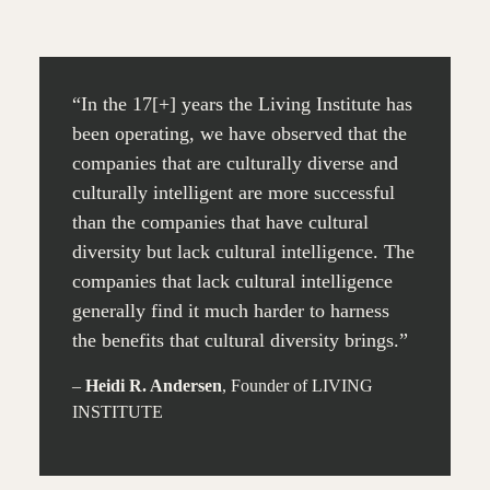
“In the 17[+] years the Living Institute has
been operating, we have observed that the
companies that are culturally diverse and
culturally intelligent are more successful
than the companies that have cultural
diversity but lack cultural intelligence. The
companies that lack cultural intelligence
generally find it much harder to harness
the benefits that cultural diversity brings.”
–
Heidi R. Andersen
, Founder of LIVING
INSTITUTE