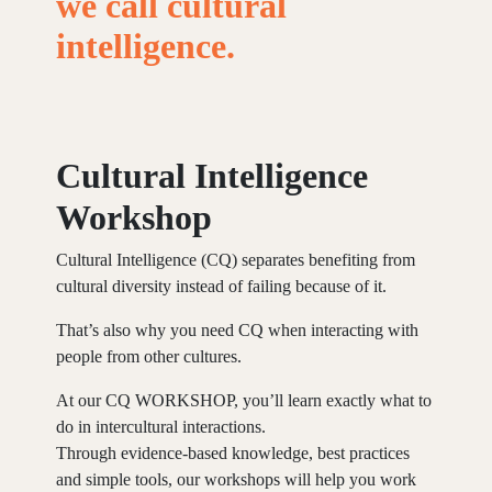
we
call
cultural
intelligence.
Cultural Intelligence
Workshop
Cultural Intelligence (CQ) separates benefiting from
cultural diversity instead of failing because of it.
That’s also why you need CQ when interacting with
people from other cultures.
At our CQ WORKSHOP, you’ll learn exactly what to
do in intercultural interactions.
Through evidence-based knowledge, best practices
and simple tools, our workshops will help you work