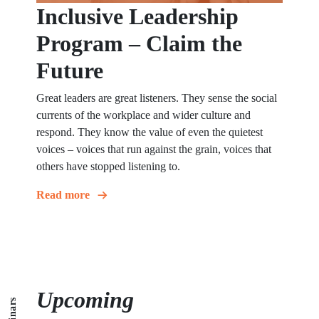
Inclusive Leadership
Program – Claim the
Future
Great leaders are great listeners. They sense the social
currents of the workplace and wider culture and
respond. They know the value of even the quietest
voices – voices that run against the grain, voices that
others have stopped listening to.
Read more
Upcoming