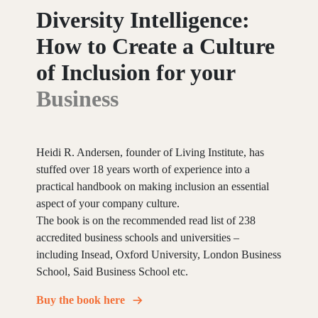
Diversity
Intelligence:
How
to
Create
a
Culture
of
Inclusion
for
your
Business
Heidi R. Andersen, founder of Living Institute, has
stuffed over 18 years worth of experience into a
practical handbook on making inclusion an essential
aspect of your company culture.
The book is on the recommended read list of 238
accredited business schools and universities –
including Insead, Oxford University, London Business
School, Said Business School etc.
Buy the book here