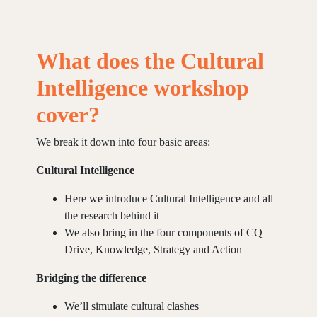
What does the Cultural
Intelligence workshop
cover?
We break it down into four basic areas:
Cultural Intelligence
Here we introduce Cultural Intelligence and all
the research behind it
We also bring in the four components of CQ –
Drive, Knowledge, Strategy and Action
Bridging the difference
We’ll simulate cultural clashes