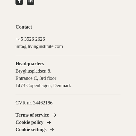
Contact
+45 3526 2626
info@livinginstitute.com
Headquarters
Bryghuspladsen 8,
Entrance C, 3rd floor
1473 Copenhagen, Denmark
CVR nr. 34462186
Terms of service
Cookie policy
Cookie settings