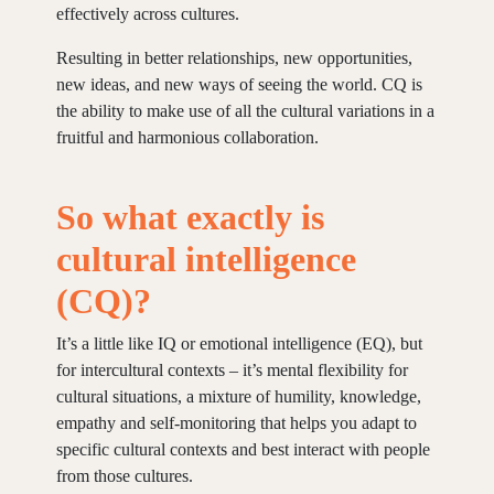
effectively across cultures.
Resulting in better relationships, new opportunities,
new ideas, and new ways of seeing the world. CQ is
the ability to make use of all the cultural variations in a
fruitful and harmonious collaboration.
So what exactly is
cultural intelligence
(CQ)?
It’s a little like IQ or emotional intelligence (EQ), but
for intercultural contexts – it’s mental flexibility for
cultural situations, a mixture of humility, knowledge,
empathy and self-monitoring that helps you adapt to
specific cultural contexts and best interact with people
from those cultures.