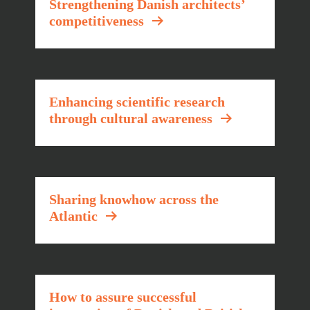
Strengthening Danish architects’
competitiveness
Enhancing scientific research
through cultural awareness
Sharing knowhow across the
Atlantic
How to assure successful