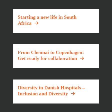
Starting a new life in South
Africa
From Chennai to Copenhagen:
Get ready for collaboration
Diversity in Danish Hospitals –
Inclusion and Diversity