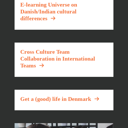
E-learning Universe on
Danish/Indian cultural
differences
Cross Culture Team
Collaboration in International
Teams
Get a (good) life in Denmark