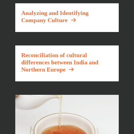
Analyzing and Identifying
Company Culture
Reconciliation of cultural
differences between India and
Northern Europe