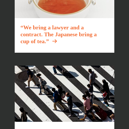
“We bring a lawyer and a
contract. The Japanese bring a
cup of tea.”