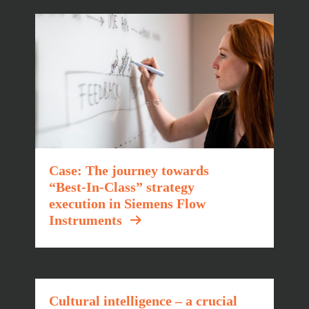
Case: The journey towards
“Best-In-Class” strategy
execution in Siemens Flow
Instruments
Cultural intelligence – a crucial