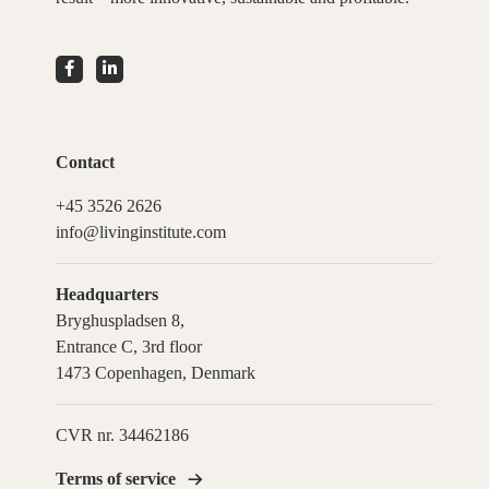
Contact
+45 3526 2626
info@livinginstitute.com
Headquarters
Bryghuspladsen 8,
Entrance C, 3rd floor
1473 Copenhagen, Denmark
CVR nr. 34462186
Terms of service