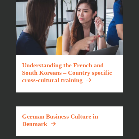
Understanding the French and
South Koreans – Country specific
cross-cultural training
German Business Culture in
Denmark