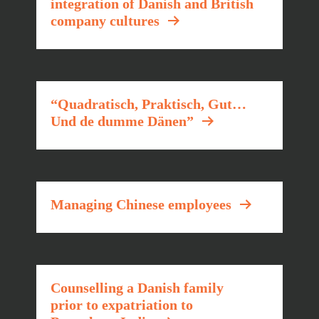
integration of Danish and British
company cultures
“Quadratisch, Praktisch, Gut…
Und de dumme Dänen”
Managing Chinese employees
Counselling a Danish family
prior to expatriation to