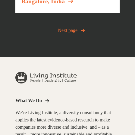
Bangalore, India
Posts
Next page
navigation
What We Do
We’re Living Institute, a diversity consultancy that
applies the latest evidence-based research to make
companies more diverse and inclusive, and – as a
result – more innovative, sustainable and profitable.