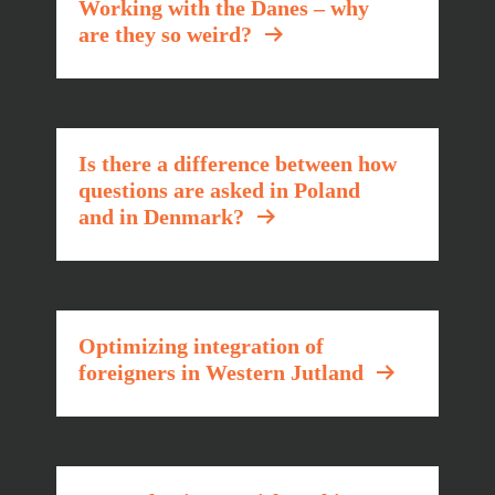
Working with the Danes – why
are they so weird?
Is there a difference between how
questions are asked in Poland
and in Denmark?
Optimizing integration of
foreigners in Western Jutland