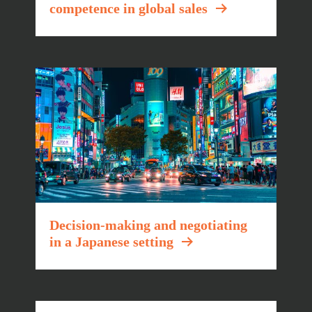
competence in global sales
Decision-making and negotiating
in a Japanese setting