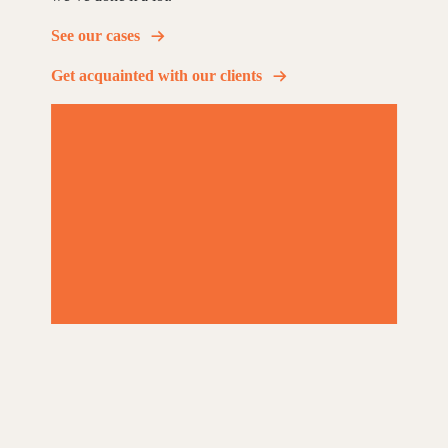
See our cases
Get acquainted with our clients