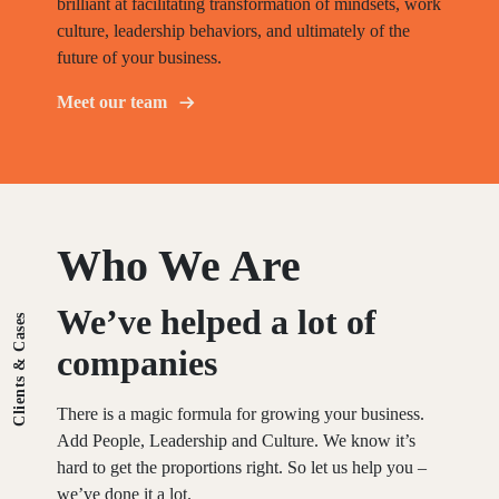
brilliant at facilitating transformation of mindsets, work
culture, leadership behaviors, and ultimately of the
future of your business.
Meet our team
Who We Are
We’ve
helped
a
lot
of
Clients & Cases
companies
There is a magic formula for growing your business.
Add People, Leadership and Culture. We know it’s
hard to get the proportions right. So let us help you –
we’ve done it a lot.