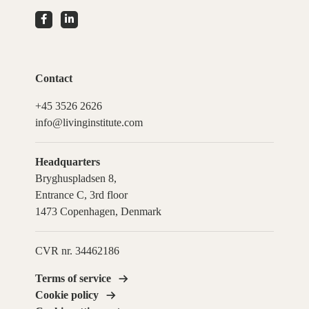
Contact
+45 3526 2626
info@livinginstitute.com
Headquarters
Bryghuspladsen 8,
Entrance C, 3rd floor
1473 Copenhagen, Denmark
CVR nr. 34462186
Terms of service
Cookie policy