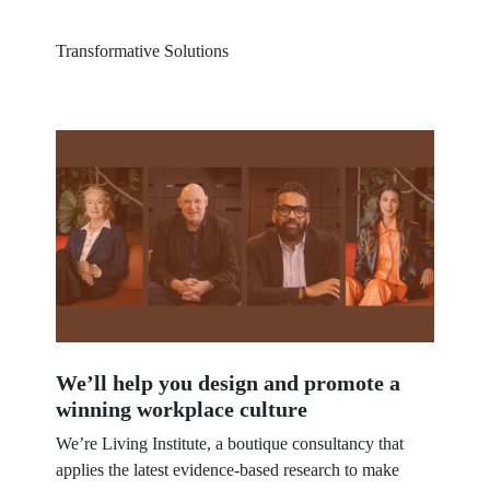
Transformative Solutions
30 MIN.
We’ll help you design and promote a
winning workplace culture
We’re Living Institute, a boutique consultancy that
applies the latest evidence-based research to make