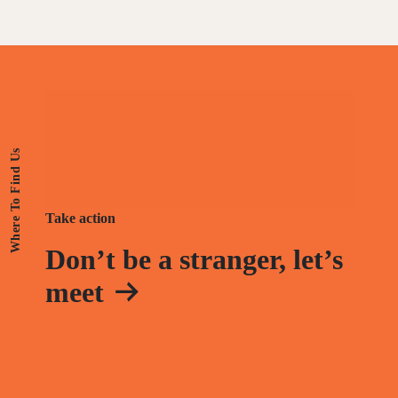
Where To Find Us
Take action
Don’t be a stranger, let’s
meet