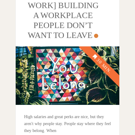
WORK] BUILDING
A WORKPLACE
PEOPLE DON’T
WANT TO LEAVE
High salaries and great perks are nice, but they
aren't why people stay. People stay where they feel
they belong. When