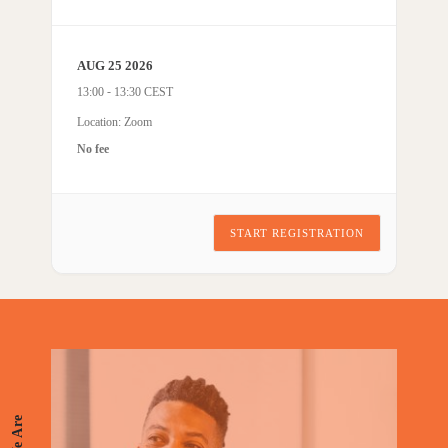
AUG 25 2026
-
13:00
13:30
Location: Zoom
No fee
START REGISTRATION