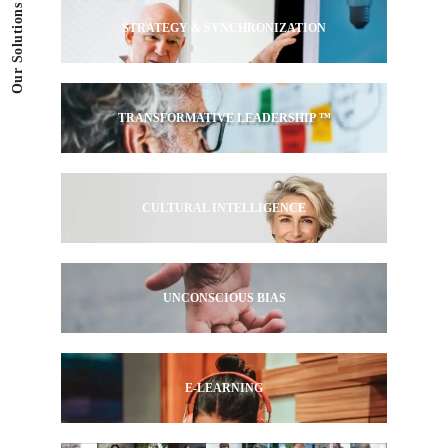
Our Solutions
STRATEGY & SYNCHRONIZATION
TRANSFORMATIVE LEADERSHIP ™
CULTURAL INTELLIGENCE
UNCONSCIOUS BIAS
E-LEARNING