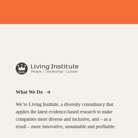
What We Do
We’re Living Institute, a diversity consultancy that
applies the latest evidence-based research to make
companies more diverse and inclusive, and – as a
result – more innovative, sustainable and profitable.