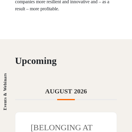
companies more resilient and innovative and – as a
result – more profitable.
Upcoming
Events & Webinars
AUGUST 2026
[BELONGING AT