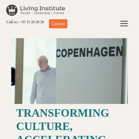
Skip
to
content
Call us: +45 35 26 26 26
Contact
TRANSFORMING
CULTURE,