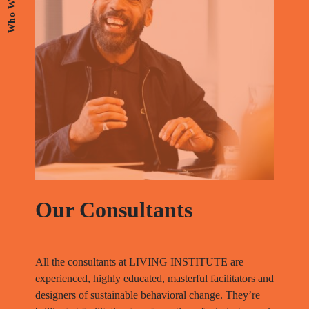
Who We Are
Our
Consultants
All the consultants at LIVING INSTITUTE are
experienced, highly educated, masterful facilitators and
designers of sustainable behavioral change. They’re