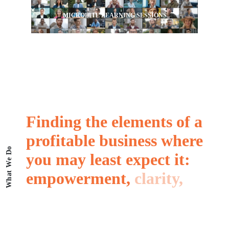
MICROBITE LEARNING SESSIONS
Finding
the
elements
of
a
profitable
business
where
What We Do
you
may
least
expect
it:
empowerment,
clarity,
resilience