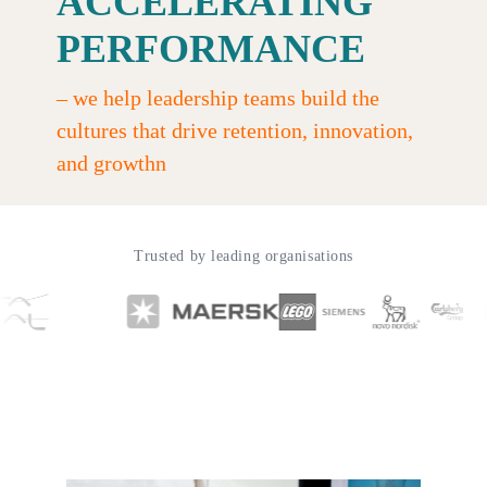
ACCELERATING
PERFORMANCE
–
we help leadership teams build the
cultures that drive retention, innovation,
and growthn
Trusted by leading organisations