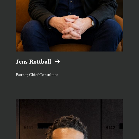
Jens Rottbøll
Partner, Chief Consultant