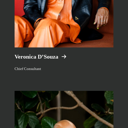
Veronica D’Souza
Chief Consultant