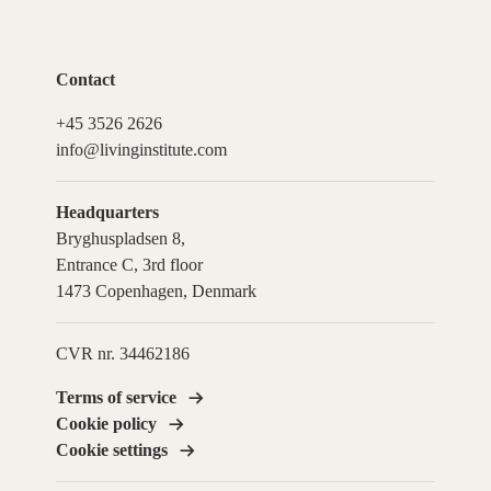
Contact
+45 3526 2626
info@livinginstitute.com
Headquarters
Bryghuspladsen 8,
Entrance C, 3rd floor
1473 Copenhagen, Denmark
CVR nr. 34462186
Terms of service
Cookie policy
Cookie settings