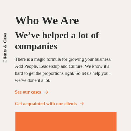
Who We Are
We’ve
helped
a
lot
of
Clients & Cases
companies
There is a magic formula for growing your business.
Add People, Leadership and Culture. We know it’s
hard to get the proportions right. So let us help you –
we’ve done it a lot.
See our cases
Get acquainted with our clients