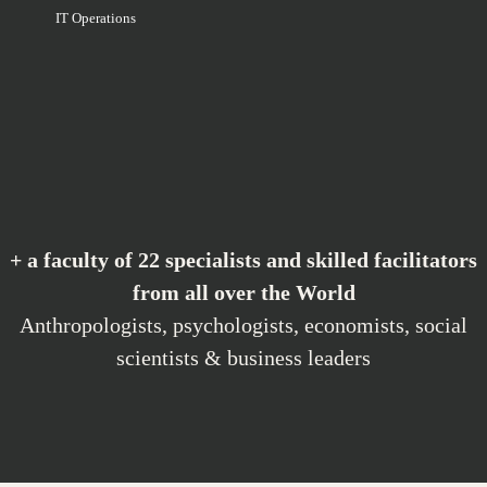
IT Operations
+ a faculty of 22 specialists and skilled facilitators
from all over the World
Anthropologists, psychologists, economists, social
scientists & business leaders