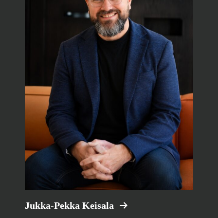
Jukka-Pekka Keisala