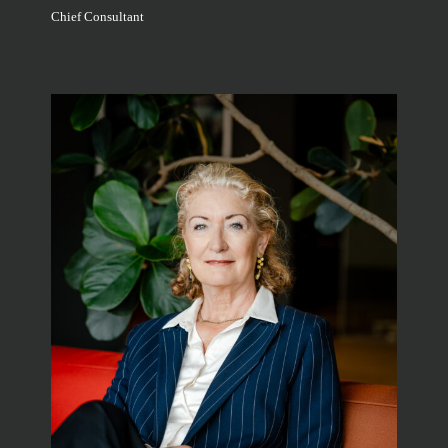
Chief Consultant