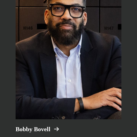
Bobby Bovell