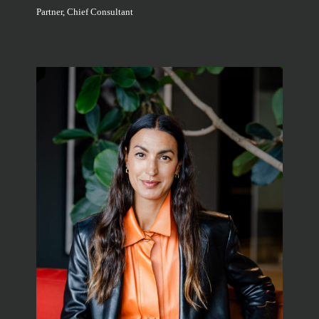
Partner, Chief Consultant