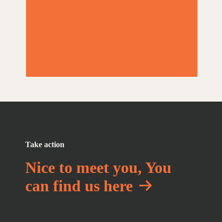
Take action
Nice to meet you, You
can find us here