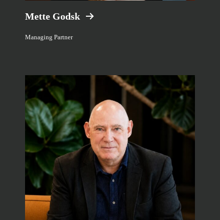
Mette Godsk
Managing Partner