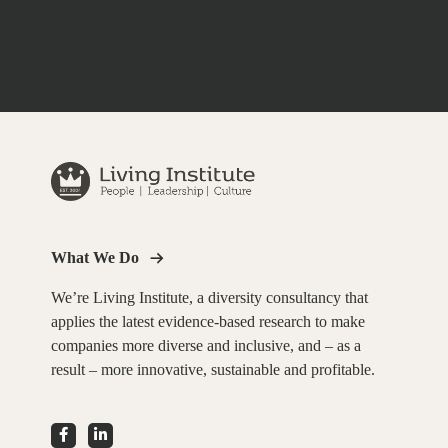
What We Do
We’re Living Institute, a diversity consultancy that
applies the latest evidence-based research to make
companies more diverse and inclusive, and – as a
result – more innovative, sustainable and profitable.