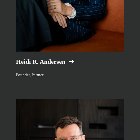
Heidi R. Andersen
Founder, Partner