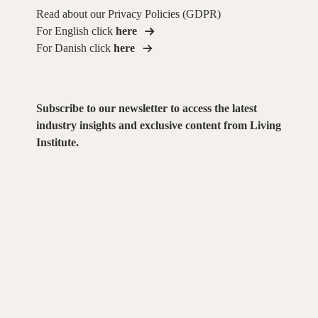
Read about our Privacy Policies (GDPR)
For English click
here
For Danish click
here
Subscribe to our newsletter to access the latest
industry insights and exclusive content from Living
Institute.