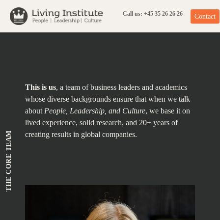
Skip
to
content
Call us: +45 35 26 26 26
Contact
This is us
, a team of business leaders and academics
whose diverse backgrounds ensure that when we talk
about
People, Leadership, and Culture
, we base it on
lived experience, solid research, and 20+ years of
THE CORE TEAM
creating results in global companies.