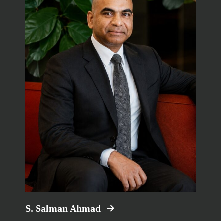
S. Salman Ahmad