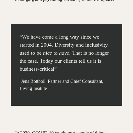
“We have come a long way since we
started in 2004. Diversity and inclusivity
used to be
nice to have
. That is no longer
the case. Today our clients tell us it is
business-critical”
-Jens Rottboll, Partner and Chief Consultant,
Living Insitute
In 2020, COVID-19 taught us a couple of things.