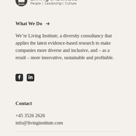
What We Do
We’re Living Institute, a diversity consultancy that
applies the latest evidence-based research to make
companies more diverse and inclusive, and – as a
result – more innovative, sustainable and profitable.
Contact
+45 3526 2626
info@livinginstitute.com