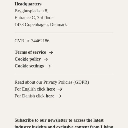
Headquarters
Bryghuspladsen 8,
Entrance C, 3rd floor
1473 Copenhagen, Denmark
CVR nr. 34462186
Terms of service
Cookie policy
Cookie settings
Read about our Privacy Policies (GDPR)
For English click
here
For Danish click
here
Subscribe to our newsletter to access the latest
industry insights and exclusive content from Living