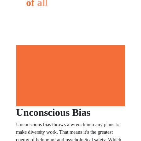
of
all
your
business
Unconscious Bias
Unconscious bias throws a wrench into any plans to
make diversity work. That means it’s the greatest
enemy of belonging and psychological safety. Which