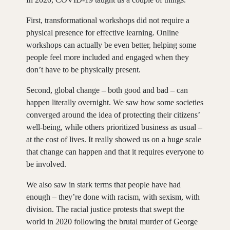
First, transformational workshops did not require a
physical presence for effective learning. Online
workshops can actually be even better, helping some
people feel more included and engaged when they
don’t have to be physically present.
Second, global change – both good and bad – can
happen literally overnight. We saw how some societies
converged around the idea of protecting their citizens’
well-being, while others prioritized business as usual –
at the cost of lives. It really showed us on a huge scale
that change can happen and that it requires everyone to
be involved.
We also saw in stark terms that people have had
enough – they’re done with racism, with sexism, with
division. The racial justice protests that swept the
world in 2020 following the brutal murder of George