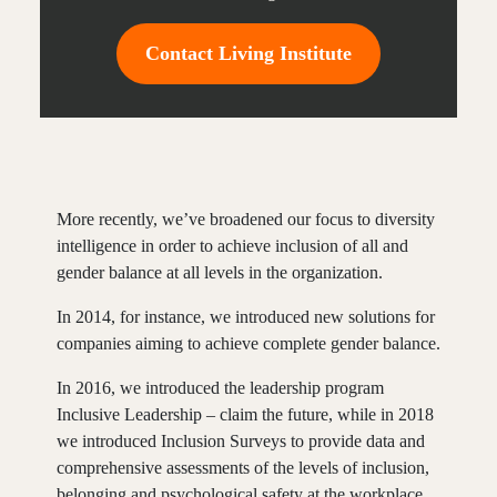
Contact Living Institute
More recently, we’ve broadened our focus to diversity
intelligence in order to achieve inclusion of all and
gender balance at all levels in the organization.
In 2014, for instance, we introduced new solutions for
companies aiming to achieve complete gender balance.
In 2016, we introduced the leadership program
Inclusive Leadership – claim the future, while in 2018
we introduced Inclusion Surveys to provide data and
comprehensive assessments of the levels of inclusion,
belonging and psychological safety at the workplace.