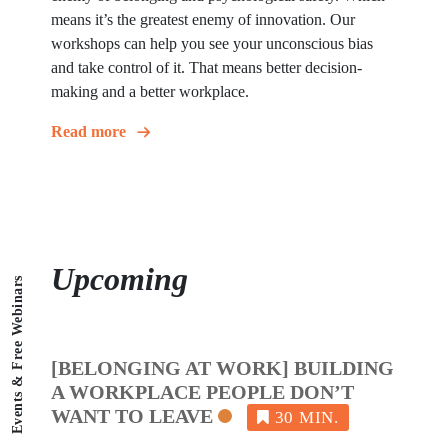
means it’s the greatest enemy of innovation. Our
workshops can help you see your unconscious bias
and take control of it. That means better decision-
making and a better workplace.
Read more
Upcoming
Events & Free Webinars
[BELONGING AT WORK] BUILDING
A WORKPLACE PEOPLE DON’T
WANT TO LEAVE