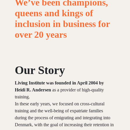
We’ve
been
champions,
queens
and
kings
of
inclusion
in
business
for
over
20
years
Our Story
Living Institute was founded in April 2004 by
Heidi R. Andersen
as a provider of high-quality
training.
In these early years, we focused on cross-cultural
training and the well-being of expatriate families
during the process of emigrating and integrating into
Denmark, with the goal of increasing their retention in