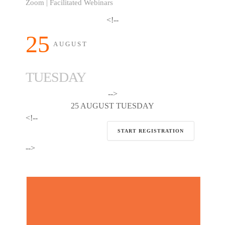
Zoom | Facilitated Webinars
<!--
25
AUGUST
TUESDAY
-->
25 AUGUST TUESDAY
<!--
START REGISTRATION
-->