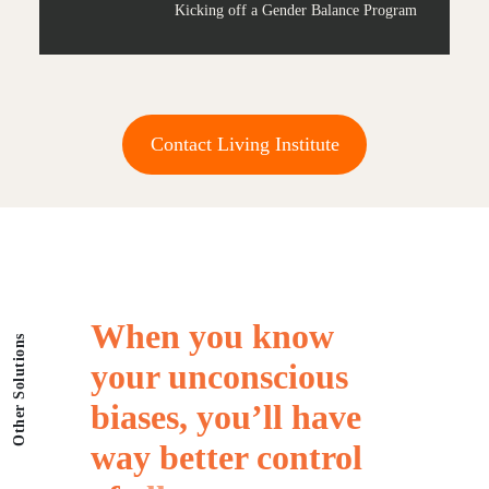
Kicking off a Gender Balance Program
Contact Living Institute
When
you
know
Other Solutions
your
unconscious
biases,
you’ll
have
way
better
control