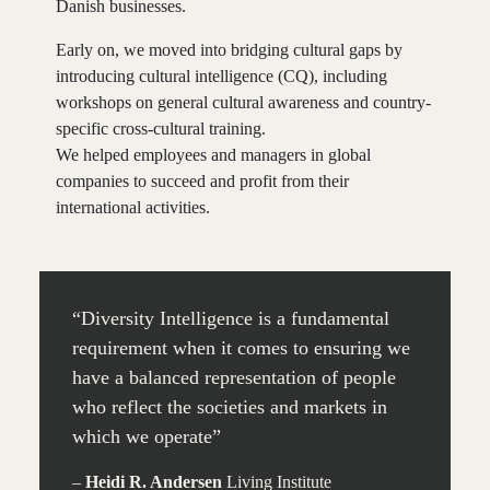
Danish businesses.
Early on, we moved into bridging cultural gaps by
introducing cultural intelligence (CQ), including
workshops on general cultural awareness and country-
specific cross-cultural training.
We helped employees and managers in global
companies to succeed and profit from their
international activities.
“Diversity Intelligence is a fundamental
requirement when it comes to ensuring we
have a balanced representation of people
who reflect the societies and markets in
which we operate”
–
Heidi R. Andersen
Living Institute