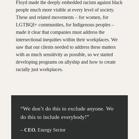
Floyd made the deeply embedded racism against black
people much more visible at every level of society.
These and related movements – for women, for
LGTBQI+ communities, for Indigenous peoples –
made it clear that companies must address the
intersectional inequities within their workplaces. We
saw that our clients needed to address these matters
with as much sensitivity as possible, so we started
developing programs on allyship and how to create
racially just workplaces.
30 MIN.
“We don’t do this to exclude anyone. We
do this to include everybody!”
–
CEO
, Energy Sector