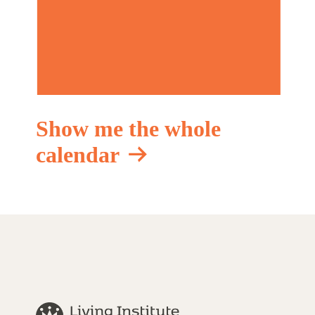
Show me the whole
calendar