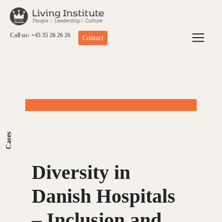
Skip
to
content
Call us: +45 35 26 26 26
Contact
Cases
Diversity in
Danish Hospitals
– Inclusion and