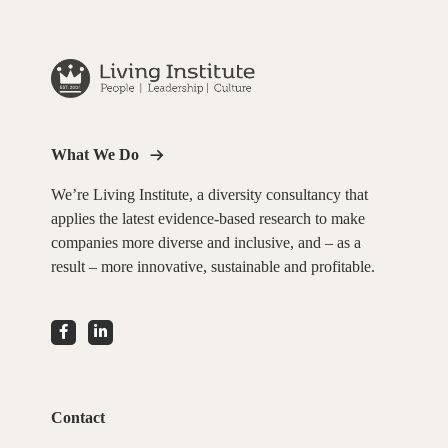
What We Do
We’re Living Institute, a diversity consultancy that
applies the latest evidence-based research to make
companies more diverse and inclusive, and – as a
result – more innovative, sustainable and profitable.
Contact