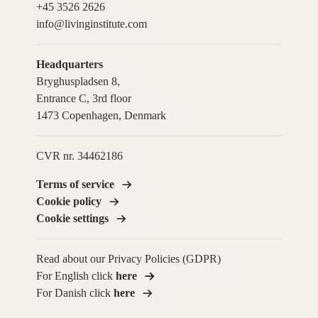
+45 3526 2626
info@livinginstitute.com
Headquarters
Bryghuspladsen 8,
Entrance C, 3rd floor
1473 Copenhagen, Denmark
CVR nr. 34462186
Terms of service
Cookie policy
Cookie settings
Read about our Privacy Policies (GDPR)
For English click
here
For Danish click
here