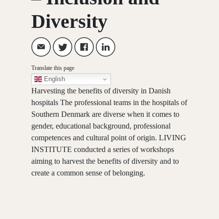
Diversity
Translate this page
English
Harvesting the benefits of diversity in Danish
hospitals The professional teams in the hospitals of
Southern Denmark are diverse when it comes to
gender, educational background, professional
competences and cultural point of origin. LIVING
INSTITUTE conducted a series of workshops
aiming to harvest the benefits of diversity and to
create a common sense of belonging.