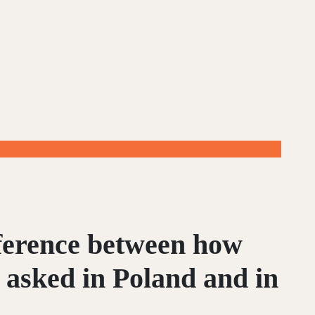
fference between how
 asked in Poland and in