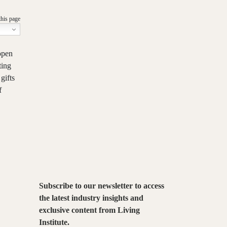
this page
open
ting
gifts
f
Subscribe to our newsletter to access
the latest industry insights and
exclusive content from Living
Institute.