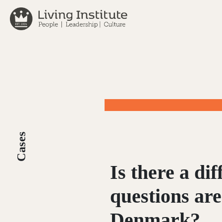
Skip
to
content
Cases
Is there a di
questions are
Denmark?