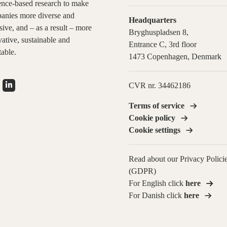
ence-based research to make
anies more diverse and
Headquarters
sive, and – as a result – more
Bryghuspladsen 8,
ative, sustainable and
Entrance C, 3rd floor
table.
1473 Copenhagen, Denmark
CVR nr. 34462186
Terms of service
Cookie policy
Cookie settings
Read about our Privacy Polici
(GDPR)
For English click
here
For Danish click
here