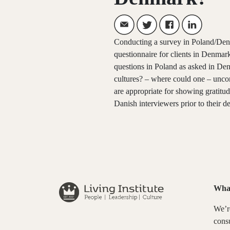
Conducting a survey in Poland/Denm
questionnaire for clients in Denmar
questions in Poland as asked in De
cultures? – where could one – uncon
are appropriate for showing gratit
Danish interviewers prior to their d
Wha
We’re
consu