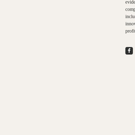
evid
comp
inclu
innov
profi