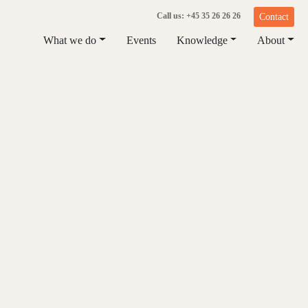
Call us: +45 35 26 26 26
Contact
What we do
Events
Knowledge
About