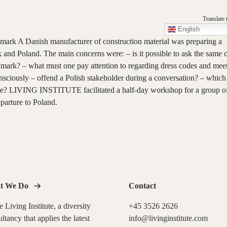
Translate 
English
ark A Danish manufacturer of construction material was preparing a
k and Poland. The main concerns were: – is it possible to ask the same 
nmark? – what must one pay attention to regarding dress codes and mee
sciously – offend a Polish stakeholder during a conversation? – which 
ude? LIVING INSTITUTE facilitated a half-day workshop for a group o
eparture to Poland.
t We Do
Contact
 Living Institute, a diversity
+45 3526 2626
ltancy that applies the latest
info@livinginstitute.com