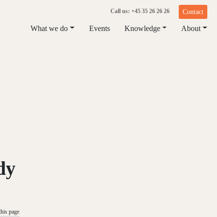
Call us: +45 35 26 26 26
Contact
What we do
Events
Knowledge
About
dy
this page