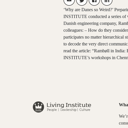
‘Why are Danes so Weird?’ Prepari
INSTITUTE conducted a series of wo
Danish engineering company, Rambøl
colleagues: – How do they consider 
participates no matter hierarchical
to decode the very direct communica
read the article: “Rambøll in India
INSTITUTE’s workshops in Chennai 
Wha
We’re
consu