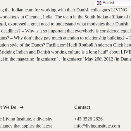
English
ng the Indian team for working with their Danish colleagues LIVING
rkshops in Chennai, India. The team in the South Indian affiliate of t
l, expressed a great need to understand what motivates their Danish
deadlines? – Why is it so important that everybody is considered equal
 status? – Why don’t they pay much attention to relationship building? 
tion style of the Danes? Facilitator: Heidi Rottbøll Andersen Click
her
: Bridging Indian and Danish working culture is a long haul” about LI
in the magazine ‘Ingeniøren’ . ‘Ingeniøren’ May 26th 2012 (in Dani
t We Do
Contact
 Living Institute, a diversity
+45 3526 2626
ltancy that applies the latest
info@livinginstitute.com