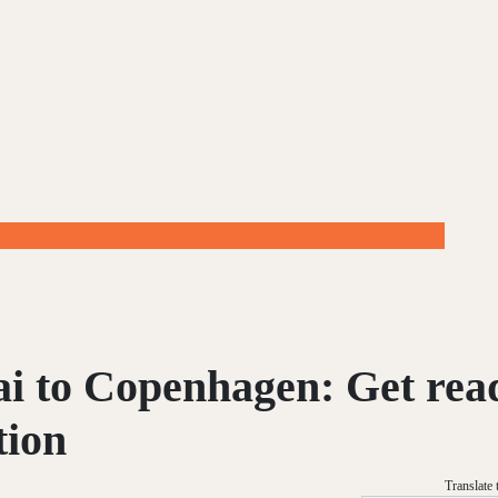
i to Copenhagen: Get rea
tion
Translate 