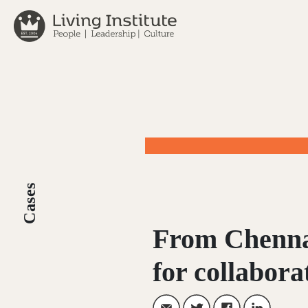
Skip
to
content
Cases
From Chenna
for collabora