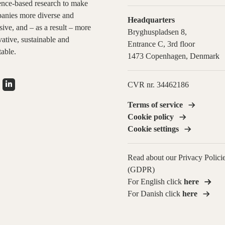
ence-based research to make
anies more diverse and
Headquarters
sive, and – as a result – more
Bryghuspladsen 8,
ative, sustainable and
Entrance C, 3rd floor
table.
1473 Copenhagen, Denmark
CVR nr. 34462186
Terms of service
Cookie policy
Cookie settings
Read about our Privacy Polici
(GDPR)
For English click
here
For Danish click
here