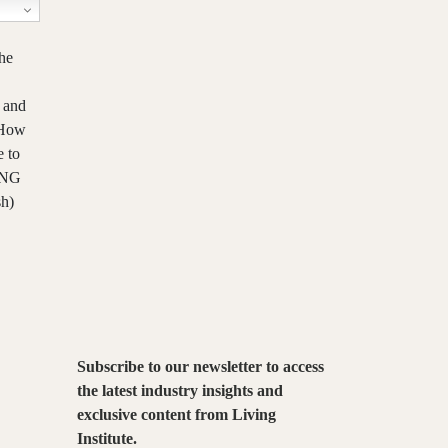
he
 and
– How
e
to
VING
sh)
Subscribe to our newsletter to access
the latest industry insights and
exclusive content from Living
Institute.