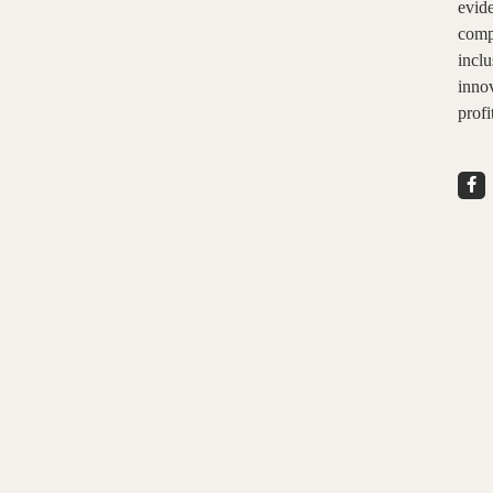
evid
comp
inclu
innov
profi