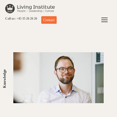
Skip
to
content
Call us: +45 35 26 26 26
Contact
Knowledge