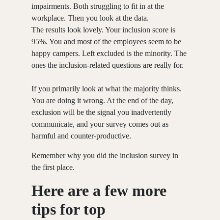
impairments. Both struggling to fit in at the
workplace. Then you look at the data.
The results look lovely. Your inclusion score is
95%. You and most of the employees seem to be
happy campers. Left excluded is the minority. The
ones the inclusion-related questions are really for.
If you primarily look at what the majority thinks.
You are doing it wrong. At the end of the day,
exclusion will be the signal you inadvertently
communicate, and your survey comes out as
harmful and counter-productive.
Remember why you did the inclusion survey in
the first place.
Here are a few more
tips for top