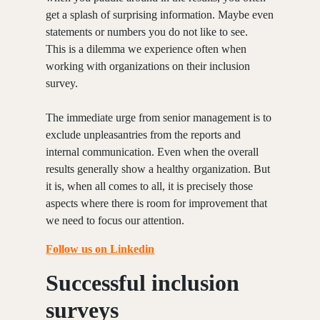
get a splash of surprising information. Maybe even
statements or numbers you do not like to see.
This is a dilemma we experience often when
working with organizations on their inclusion
survey.
The immediate urge from senior management is to
exclude unpleasantries from the reports and
internal communication. Even when the overall
results generally show a healthy organization. But
it is, when all comes to all, it is precisely those
aspects where there is room for improvement that
we need to focus our attention.
Follow us on Linkedin
Successful inclusion
surveys