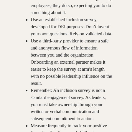
employees, they do so, expecting you to do
something about it.
Use an established inclusion survey
developed for DEI purposes. Don’t invent
your own questions. Rely on validated data.
Use a third-party provider to ensure a safe
and anonymous flow of information
between you and the organization.
Onboarding an external partner makes it
easier to keep the survey at arm’s length
with no possible leadership influence on the
result.
Remember: An inclusion survey is not a
standard engagement survey. As leaders,
you must take ownership through your
written or verbal communication and
subsequent commitment to action.
Measure frequently to track your positive