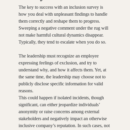
The key to success with an inclusion survey is
how you deal with unpleasant findings to handle
them correctly and reshape them to progress.
Sweeping a negative comment under the rug will
not make harmful cultural dynamics disappear.
Typically, they tend to escalate when you do so.
The leadership must recognize an employee
expressing feelings of exclusion, and try to
understand why, and how it affects them. Yet, at
the same time, the leadership may choose not to
publicly disclose specific information for valid
reasons.
This could happen if isolated incidents, though
significant, can either jeopardize individuals’
anonymity or raise concerns among external
stakeholders and negatively impact an otherwise
inclusive company’s reputation. In such cases, not