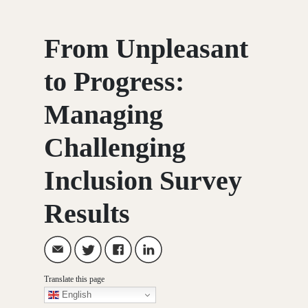
From Unpleasant
to Progress:
Managing
Challenging
Inclusion Survey
Results
Translate this page
English