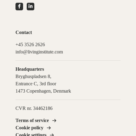
Contact
+45 3526 2626
info@livinginstitute.com
Headquarters
Bryghuspladsen 8,
Entrance C, 3rd floor
1473 Copenhagen, Denmark
CVR nr. 34462186
Terms of service
Cookie policy
Cookie settings