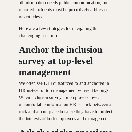
all information needs public communication, but
reported incidents must be proactively addressed,
nevertheless.
Here are a few strategies for navigating this
challenging scenario.
Anchor the inclusion
survey at top-level
management
We often see DEI outsourced to and anchored in
HR instead of top management where it belongs.
When inclusion surveys or employees reveal
uncomfortable information HR is stuck between a
rock and a hard place because they have to protect
the interests of both employees and management.