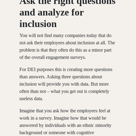
Ask the right questions
and analyze for
inclusion
You will not find many companies today that do
not ask their employees about inclusion at all. The
problem is that they often do this as a minor part
of the overall engagement surveys.
For DEI purposes this is creating more questions
than answers. Asking three questions about
inclusion will provide you with data. But more
often than not – what you get out is completely
useless data.
Imagine that you ask how the employees feel at
work in a survey. Imagine how that would be
answered by individuals with an ethnic minority
background or someone with cognitive