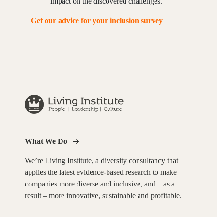
impact on the discovered challenges.
Get our advice for your inclusion survey
What We Do
We’re Living Institute, a diversity consultancy that
applies the latest evidence-based research to make
companies more diverse and inclusive, and – as a
result – more innovative, sustainable and profitable.