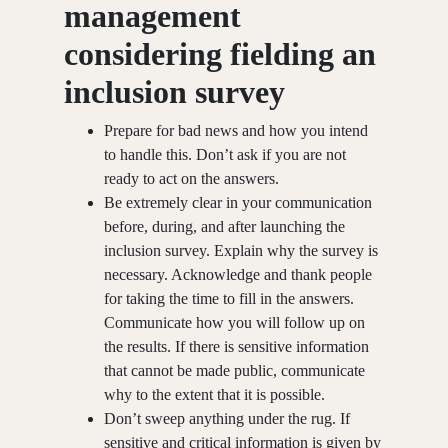
management
considering fielding an
inclusion survey
Prepare for bad news and how you intend
to handle this. Don’t ask if you are not
ready to act on the answers.
Be extremely clear in your communication
before, during, and after launching the
inclusion survey. Explain why the survey is
necessary. Acknowledge and thank people
for taking the time to fill in the answers.
Communicate how you will follow up on
the results. If there is sensitive information
that cannot be made public, communicate
why to the extent that it is possible.
Don’t sweep anything under the rug. If
sensitive and critical information is given by