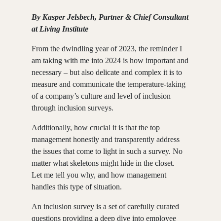
By Kasper Jelsbech, Partner & Chief Consultant
at Living Institute
From the dwindling year of 2023, the reminder I
am taking with me into 2024 is how important and
necessary – but also delicate and complex it is to
measure and communicate the temperature-taking
of a company’s culture and level of inclusion
through inclusion surveys.
Additionally, how crucial it is that the top
management honestly and transparently address
the issues that come to light in such a survey. No
matter what skeletons might hide in the closet.
Let me tell you why, and how management
handles this type of situation.
An inclusion survey is a set of carefully curated
questions providing a deep dive into employee