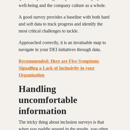
well-being and the company culture as a whole.
A good survey provides a baseline with both hard
and soft data to track progress and identify the
most critical challenges to tackle.
Approached correctly, it is an invaluable map to
navigate in your DEI initiatives through data.
Recommended: Here are Five Symptoms
Signalling a Lack of Inclusivity in your
Organization
Handling
uncomfortable
information
The tricky thing about inclusion surveys is that
when you paddle around in the results, you often