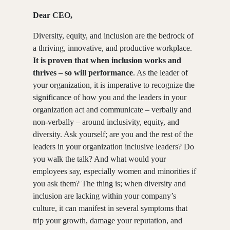
Dear CEO,
Diversity, equity, and inclusion are the bedrock of
a thriving, innovative, and productive workplace.
It is proven that when inclusion works and
thrives – so will performance
. As the leader of
your organization, it is imperative to recognize the
significance of how you and the leaders in your
organization act and communicate – verbally and
non-verbally – around inclusivity, equity, and
diversity. Ask yourself; are you and the rest of the
leaders in your organization inclusive leaders? Do
you walk the talk? And what would your
employees say, especially women and minorities if
you ask them? The thing is; when diversity and
inclusion are lacking within your company’s
culture, it can manifest in several symptoms that
trip your growth, damage your reputation, and