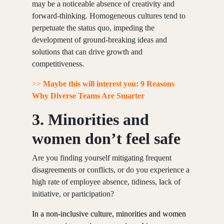
may be a noticeable absence of creativity and
forward-thinking. Homogeneous cultures tend to
perpetuate the status quo, impeding the
development of ground-breaking ideas and
solutions that can drive growth and
competitiveness.
>>
Maybe this will interest you: 9 Reasons
Why Diverse Teams Are Smarter
3.
Minorities and
women don’t feel safe
Are you finding yourself mitigating frequent
disagreements or conflicts, or do you experience a
high rate of employee absence, tidiness, lack of
initiative, or participation?
In a non-inclusive culture, minorities and women