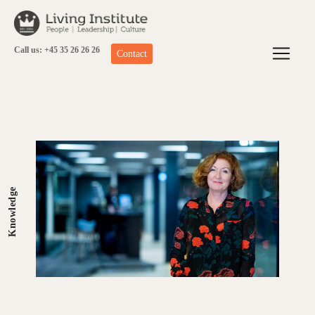
Skip
to
content
Call us: +45 35 26 26 26
Contact
Knowledge