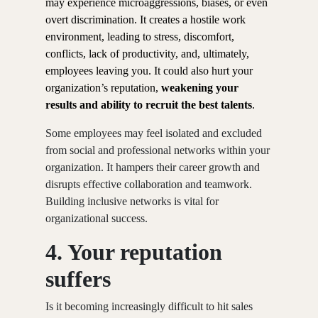
may experience microaggressions, biases, or even
overt discrimination. It creates a hostile work
environment, leading to stress, discomfort,
conflicts, lack of productivity, and, ultimately,
employees leaving you. It could also hurt your
organization’s reputation,
weakening your
results and ability to recruit the best talents
.
Some employees may feel isolated and excluded
from social and professional networks within your
organization. It hampers their career growth and
disrupts effective collaboration and teamwork.
Building inclusive networks is vital for
organizational success.
4. Your reputation
suffers
Is it becoming increasingly difficult to hit sales