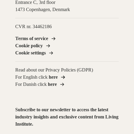
Entrance C, 3rd floor
1473 Copenhagen, Denmark
CVR nr. 34462186
Terms of service
Cookie policy
Cookie settings
Read about our Privacy Policies (GDPR)
For English click
here
For Danish click
here
Subscribe to our newsletter to access the latest
industry insights and exclusive content from Living
Institute.