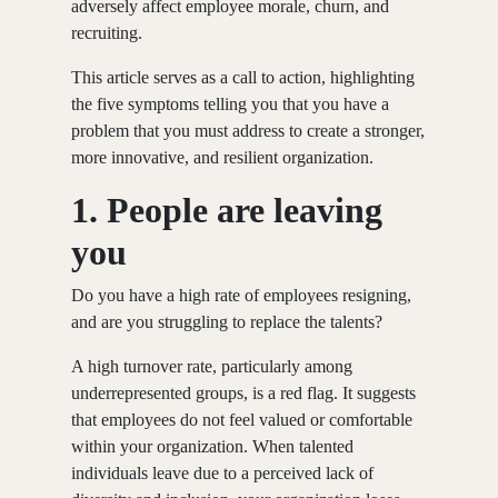
adversely affect employee morale, churn, and
recruiting.
This article serves as a call to action, highlighting
the five symptoms telling you that you have a
problem that you must address to create a stronger,
more innovative, and resilient organization.
1.
People are leaving
you
Do you have a high rate of employees resigning,
and are you struggling to replace the talents?
A high turnover rate, particularly among
underrepresented groups, is a red flag. It suggests
that employees do not feel valued or comfortable
within your organization. When talented
individuals leave due to a perceived lack of