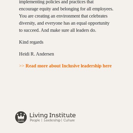
implementing policies and practices that
encourage equity and belonging for all employees.
You are creating an environment that celebrates
diversity, and everyone has an equal opportunity
to succeed. And make sure all leaders do.
Kind regards
Heidi R. Andersen
>>
Read more about Inclusive leadership here