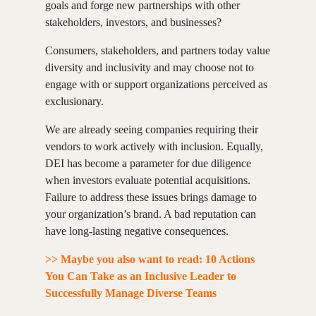
goals and forge new partnerships with other
stakeholders, investors, and businesses?
Consumers, stakeholders, and partners today value
diversity and inclusivity and may choose not to
engage with or support organizations perceived as
exclusionary.
We are already seeing companies requiring their
vendors to work actively with inclusion. Equally,
DEI has become a parameter for due diligence
when investors evaluate potential acquisitions.
Failure to address these issues brings damage to
your organization’s brand. A bad reputation can
have long-lasting negative consequences.
>> Maybe you also want to read: 10 Actions
You Can Take as an Inclusive Leader to
Successfully Manage Diverse Teams