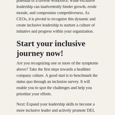
potential of a diverse workforce, while exclusive
leadership can inadvertently hinder growth, erode
morale, and compromise competitiveness. As
CEOs, it is pivotal to recognize this dynamic and
create inclusive leadership to nurture a culture of
initiative and progress within your organization.
Start your inclusive
journey now!
Are you recognizing one or more of the symptoms
above? Take the first steps towards a healthier
company culture. A good start is to benchmark the
status quo through an inclusion survey. It will
enable you to spot the challenges and help you
prioritize your efforts.
Next: Expand your leadership skills to become a
more inclusive leader and actively promote DEI,