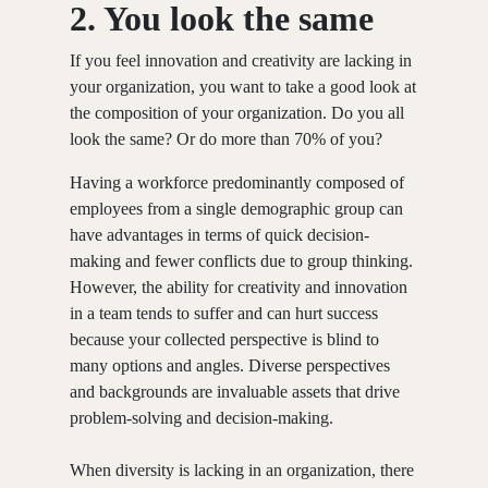
2.
You look the same
If you feel innovation and creativity are lacking in
your organization, you want to take a good look at
the composition of your organization. Do you all
look the same? Or do more than 70% of you?
Having a workforce predominantly composed of
employees from a single demographic group can
have advantages in terms of quick decision-
making and fewer conflicts due to group thinking.
However, the ability for creativity and innovation
in a team tends to suffer and can hurt success
because your collected perspective is blind to
many options and angles. Diverse perspectives
and backgrounds are invaluable assets that drive
problem-solving and decision-making.
When diversity is lacking in an organization, there