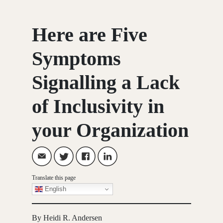
Here are Five
Symptoms
Signalling a Lack
of Inclusivity in
your Organization
Translate this page
English
By Heidi R. Andersen