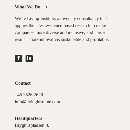
What We Do
We’re Living Institute, a diversity consultancy that
applies the latest evidence-based research to make
companies more diverse and inclusive, and – as a
result – more innovative, sustainable and profitable.
Contact
+45 3526 2626
info@livinginstitute.com
Headquarters
Bryghuspladsen 8,