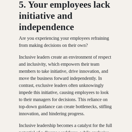
5. Your employees lack
initiative and
independence
Are you experiencing your employees refraining
from making decisions on their own?
Inclusive leaders create an environment of respect
and inclusivity, which empowers their team
members to take initiative, drive innovation, and
move the business forward independently. In
contrast, exclusive leaders often unknowingly
impede this initiative, causing employees to look
to their managers for decisions. This reliance on
top-down guidance can create bottlenecks, stifling
innovation, and hindering progress.
Inclusive leadership becomes a catalyst for the full