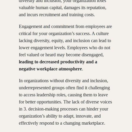
diversity and inclusion, your organization loses
valuable human capital, damages its reputation,
and incurs recruitment and training costs.
Engagement and commitment from employees are
critical for your organization’s success. A culture
lacking diversity, equity, and inclusion can lead to
lower engagement levels. Employees who do not
feel valued or heard may become disengaged,
leading to decreased productivity and a
negative workplace atmosphere
.
In organizations without diversity and inclusion,
underrepresented groups often find it challenging
to access leadership roles, causing them to leave
for better opportunities. The lack of diverse voices
in 3. decision-making processes can hinder your
organization’s ability to adapt, innovate, and
effectively respond to a changing marketplace.