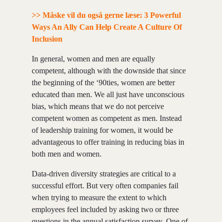
>> Måske vil du også gerne læse: 3 Powerful
Ways An Ally Can Help Create A Culture Of
Inclusion
In general, women and men are equally
competent, although with the downside that since
the beginning of the ‘90ties, women are better
educated than men. We all just have unconscious
bias, which means that we do not perceive
competent women as competent as men. Instead
of leadership training for women, it would be
advantageous to offer training in reducing bias in
both men and women.
Data-driven diversity strategies are critical to a
successful effort. But very often companies fail
when trying to measure the extent to which
employees feel included by asking two or three
questions in the annual satisfaction survey. One of