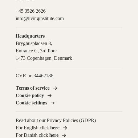
+45 3526 2626
info@livinginstitute.com
Headquarters
Bryghuspladsen 8,
Entrance C, 3rd floor
1473 Copenhagen, Denmark
CVR nr. 34462186
Terms of service
Cookie policy
Cookie settings
Read about our Privacy Policies (GDPR)
For English click
here
For Danish click
here