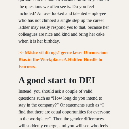
the questions we often see is: Do you feel
included? An overlooked and talented employee
who has not climbed a single step up the career
ladder may easily respond yes to that, because her
colleagues are nice and kind and bring her cake
when it is her birthday.
>>
Måske vil du også gerne læse: Unconscious
Bias in the Workplace: A Hidden Hurdle to
Fairness
A good start to DEI
Instead, you should ask a couple of valid
questions such as “How long do you intend to
stay in the company?” Or statements such as “I
find that there are equal opportunities for everyone
in the workplace”. Then the gender differences
will suddenly emerge, and you will see who feels