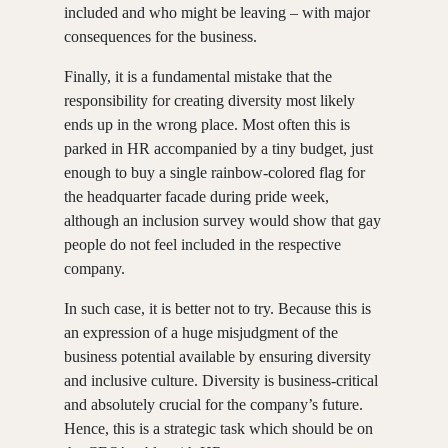
included and who might be leaving – with major
consequences for the business.
Finally, it is a fundamental mistake that the
responsibility for creating diversity most likely
ends up in the wrong place. Most often this is
parked in HR accompanied by a tiny budget, just
enough to buy a single rainbow-colored flag for
the headquarter facade during pride week,
although an inclusion survey would show that gay
people do not feel included in the respective
company.
In such case, it is better not to try. Because this is
an expression of a huge misjudgment of the
business potential available by ensuring diversity
and inclusive culture. Diversity is business-critical
and absolutely crucial for the company’s future.
Hence, this is a strategic task which should be on