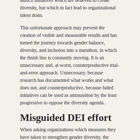
launch initiatives which are believed to create
diversity, but which in fact lead to organizational
talent drain.
This unfortunate approach may prevent the
creation of visible and measurable results and has
turned the journey towards gender balance,
diversity, and inclusion into a marathon, in which
the finish line is constantly moving. It is an
unnecessary and, at worst, counterproductive trial-
and-error approach. Unnecessary, because
research has documented what works and what
does not, and counterproductive, because failed
initiatives can be used as ammunition by the least
progressive to oppose the diversity agenda.
Misguided DEI effort
When asking organizations which measures they
have taken to strengthen gender diversity, the