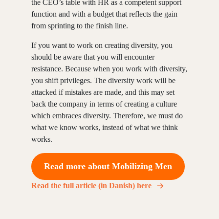
the CEO’s table with HR as a competent support
function and with a budget that reflects the gain
from sprinting to the finish line.
If you want to work on creating diversity, you
should be aware that you will encounter
resistance. Because when you work with diversity,
you shift privileges. The diversity work will be
attacked if mistakes are made, and this may set
back the company in terms of creating a culture
which embraces diversity. Therefore, we must do
what we know works, instead of what we think
works.
Read more about Mobilizing Men
Read the full article (in Danish) here