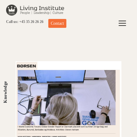
Skip
to
content
Call us: +45 35 26 26 26
Contact
Knowledge