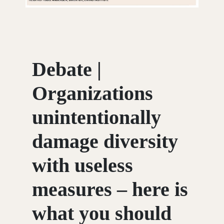
Debate |
Organizations
unintentionally
damage diversity
with useless
measures – here is
what you should