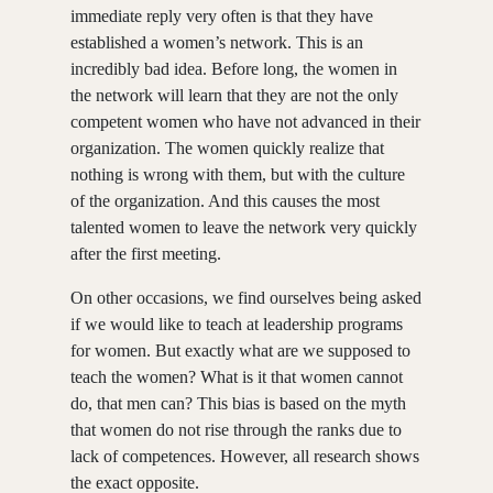
immediate reply very often is that they have
established a women’s network. This is an
incredibly bad idea. Before long, the women in
the network will learn that they are not the only
competent women who have not advanced in their
organization. The women quickly realize that
nothing is wrong with them, but with the culture
of the organization. And this causes the most
talented women to leave the network very quickly
after the first meeting.
On other occasions, we find ourselves being asked
if we would like to teach at leadership programs
for women. But exactly what are we supposed to
teach the women? What is it that women cannot
do, that men can? This bias is based on the myth
that women do not rise through the ranks due to
lack of competences. However, all research shows
the exact opposite.