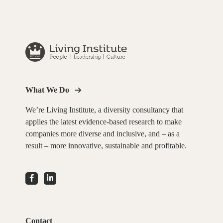
What We Do
We’re Living Institute, a diversity consultancy that
applies the latest evidence-based research to make
companies more diverse and inclusive, and – as a
result – more innovative, sustainable and profitable.
Contact