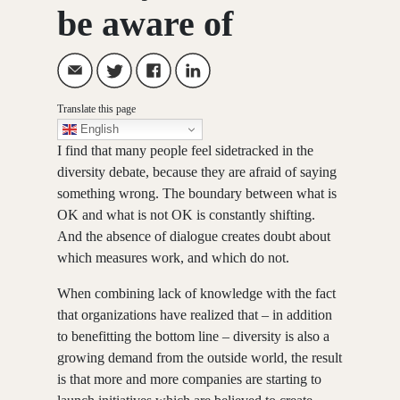
be aware of
Translate this page
English
I find that many people feel sidetracked in the
diversity debate, because they are afraid of saying
something wrong. The boundary between what is
OK and what is not OK is constantly shifting.
And the absence of dialogue creates doubt about
which measures work, and which do not.
When combining lack of knowledge with the fact
that organizations have realized that – in addition
to benefitting the bottom line – diversity is also a
growing demand from the outside world, the result
is that more and more companies are starting to