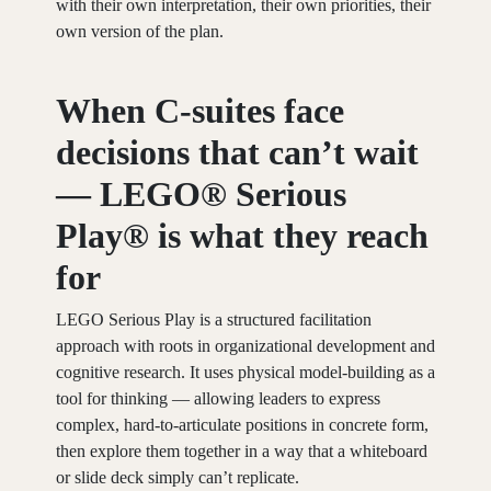
with their own interpretation, their own priorities, their
own version of the plan.
When C-suites face
decisions that can’t wait
— LEGO® Serious
Play® is what they reach
fo
r
LEGO Serious Play is a structured facilitation
approach with roots in organizational development and
cognitive research. It uses physical model-building as a
tool for thinking — allowing leaders to express
complex, hard-to-articulate positions in concrete form,
then explore them together in a way that a whiteboard
or slide deck simply can’t replicate.