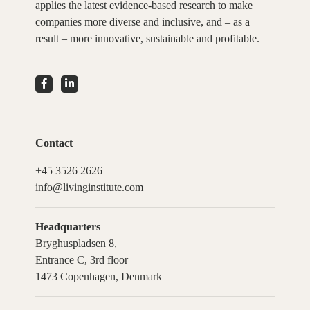
applies the latest evidence-based research to make
companies more diverse and inclusive, and – as a
result – more innovative, sustainable and profitable.
Contact
+45 3526 2626
info@livinginstitute.com
Headquarters
Bryghuspladsen 8,
Entrance C, 3rd floor
1473 Copenhagen, Denmark