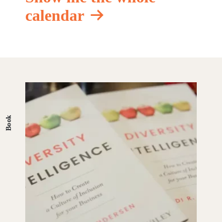
calendar
Book