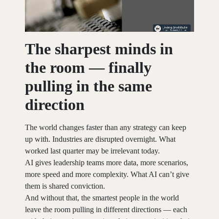
The sharpest minds in
the room — finally
pulling in the same
direction
The world changes faster than any strategy can keep
up with. Industries are disrupted overnight. What
worked last quarter may be irrelevant today.
AI gives leadership teams more data, more scenarios,
more speed and more complexity. What AI can’t give
them is shared conviction.
And without that, the smartest people in the world
leave the room pulling in different directions — each