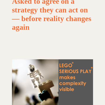
Asked
to
agree
on
a
strategy
they
can
act
on
—
before
reality
changes
again