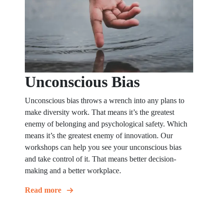
Unconscious Bias
Unconscious bias throws a wrench into any plans to
make diversity work. That means it’s the greatest
enemy of belonging and psychological safety. Which
means it’s the greatest enemy of innovation. Our
workshops can help you see your unconscious bias
and take control of it. That means better decision-
making and a better workplace.
Read more