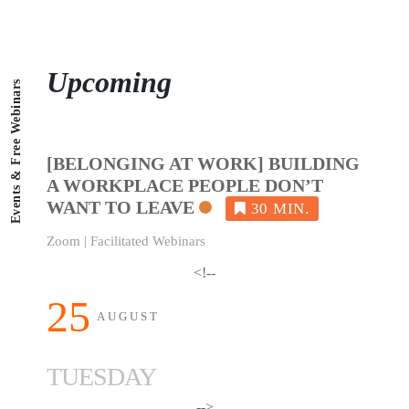
Upcoming
Events & Free Webinars
[BELONGING AT WORK] BUILDING
A WORKPLACE PEOPLE DON’T
WANT TO LEAVE
Zoom | Facilitated Webinars
<!--
25
AUGUST
TUESDAY
-->