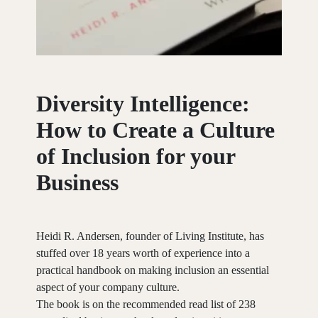
Diversity
Intelligence:
How
to
Create
a
Culture
of
Inclusion
for
your
Business
Heidi R. Andersen, founder of Living Institute, has
stuffed over 18 years worth of experience into a
practical handbook on making inclusion an essential
aspect of your company culture.
The book is on the recommended read list of 238