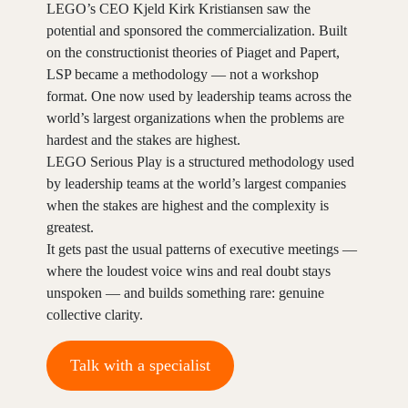
LEGO’s CEO Kjeld Kirk Kristiansen saw the
potential and sponsored the commercialization. Built
on the constructionist theories of Piaget and Papert,
LSP became a methodology — not a workshop
format. One now used by leadership teams across the
world’s largest organizations when the problems are
hardest and the stakes are highest.
LEGO Serious Play is a structured methodology used
by leadership teams at the world’s largest companies
when the stakes are highest and the complexity is
greatest.
It gets past the usual patterns of executive meetings —
where the loudest voice wins and real doubt stays
unspoken — and builds something rare: genuine
collective clarity.
Talk with a specialist