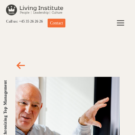
Skip
to
content
Call us: +45 35 26 26 26
Contact
Synchronizing Top Management