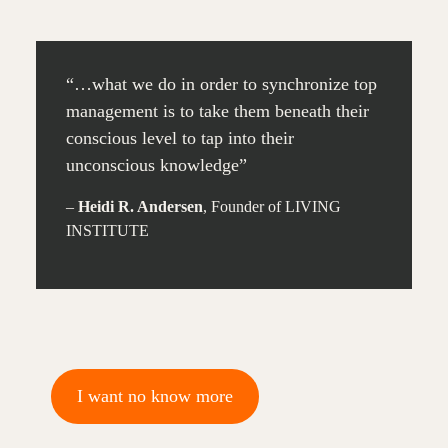
“…what we do in order to synchronize top
management is to take them beneath their
conscious level to tap into their
unconscious knowledge”
–
Heidi R. Andersen
, Founder of LIVING
INSTITUTE
I want no know more