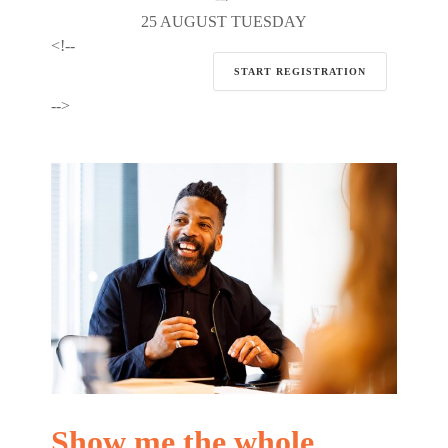
25 AUGUST TUESDAY
<!--
START REGISTRATION
-->
Show me the whole