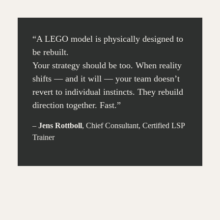
“A LEGO model is physically designed to
be rebuilt.
Your strategy should be too. When reality
shifts — and it will — your team doesn’t
revert to individual instincts. They rebuild
direction together. Fast.”
–
Jens Rottboll
, Chief Consultant, Certified LSP
Trainer
30 MIN.