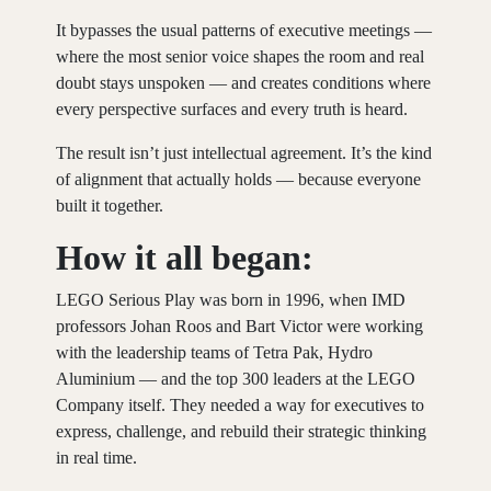
It bypasses the usual patterns of executive meetings —
where the most senior voice shapes the room and real
doubt stays unspoken — and creates conditions where
every perspective surfaces and every truth is heard.
The result isn’t just intellectual agreement. It’s the kind
of alignment that actually holds — because everyone
built it together.
How it all began:
LEGO Serious Play was born in 1996, when IMD
professors Johan Roos and Bart Victor were working
with the leadership teams of Tetra Pak, Hydro
Aluminium — and the top 300 leaders at the LEGO
Company itself. They needed a way for executives to
express, challenge, and rebuild their strategic thinking
in real time.