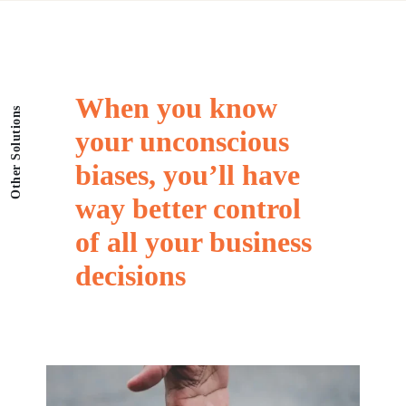
When
you
know
Other Solutions
your
unconscious
biases,
you’ll
have
way
better
control
of
all
your
business
decisions