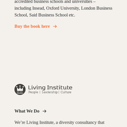
accredited business schools and universities –
including Insead, Oxford University, London Business
School, Said Business School etc.
Buy the book here
What We Do
We’re Living Institute, a diversity consultancy that