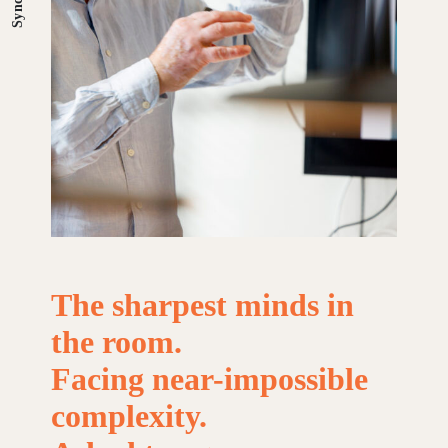
The
sharpest
minds
in
the
room.
Facing
near-impossible
complexity.