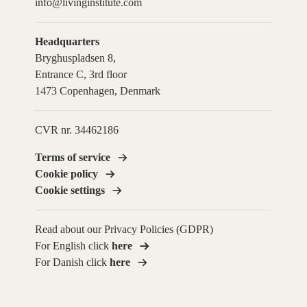
info@livinginstitute.com
Headquarters
Bryghuspladsen 8,
Entrance C, 3rd floor
1473 Copenhagen, Denmark
CVR nr. 34462186
Terms of service
Cookie policy
Cookie settings
Read about our Privacy Policies (GDPR)
For English click
here
For Danish click
here