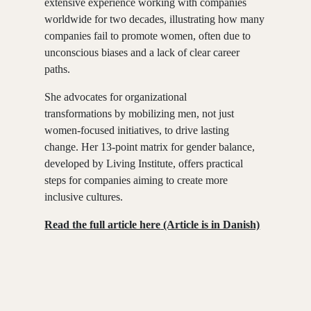
extensive experience working with companies
worldwide for two decades, illustrating how many
companies fail to promote women, often due to
unconscious biases and a lack of clear career
paths.
She advocates for organizational
transformations by mobilizing men, not just
women-focused initiatives, to drive lasting
change.
Her 13-point matrix for gender balance
,
developed by Living Institute, offers practical
steps for companies aiming to create more
inclusive cultures.
Read the full article here
(Article is in Danish)