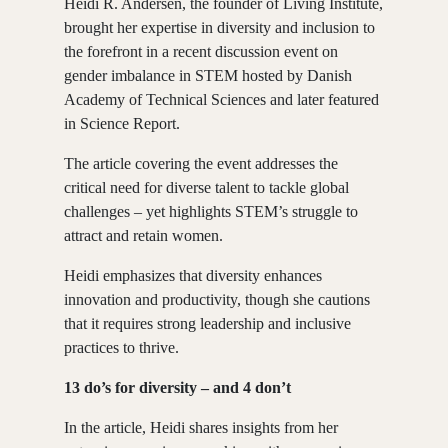
Heidi R. Andersen, the founder of Living Institute,
brought her expertise in diversity and inclusion to
the forefront in a recent discussion event on
gender imbalance in STEM hosted by
Danish
Academy of Technical Sciences
and later featured
in Science Report.
The article covering the event addresses the
critical need for diverse talent to tackle global
challenges – yet highlights STEM’s struggle to
attract and retain women.
Heidi emphasizes that diversity enhances
innovation and productivity, though she cautions
that it requires strong leadership and inclusive
practices to thrive.
13 do’s for diversity – and 4 don’t
In the article, Heidi shares insights from her