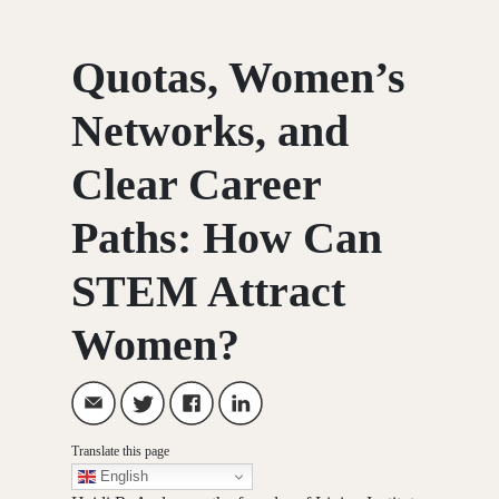
Quotas, Women’s
Networks, and
Clear Career
Paths: How Can
STEM Attract
Women?
Translate this page
English