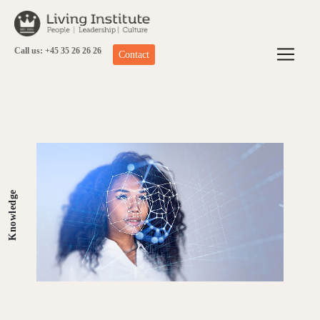
Skip
to
content
Call us: +45 35 26 26 26
Contact
Knowledge