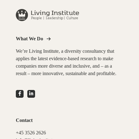
What We Do
We’re Living Institute, a diversity consultancy that
applies the latest evidence-based research to make
companies more diverse and inclusive, and – as a
result – more innovative, sustainable and profitable.
Contact
+45 3526 2626