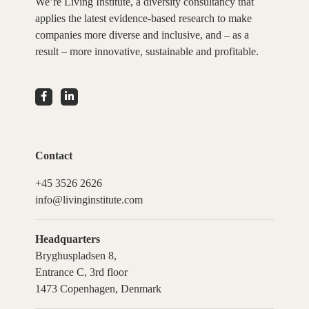
We’re Living Institute, a diversity consultancy that
applies the latest evidence-based research to make
companies more diverse and inclusive, and – as a
result – more innovative, sustainable and profitable.
Contact
+45 3526 2626
info@livinginstitute.com
Headquarters
Bryghuspladsen 8,
Entrance C, 3rd floor
1473 Copenhagen, Denmark