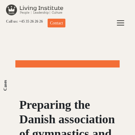
Skip
to
content
Call us: +45 35 26 26 26
Contact
Cases
Preparing the
Danish association
of gymnastics and