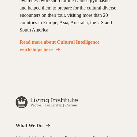
awareness workshop for the Danish gymnastics
and helped them to prepare for the cultural diverse
encounters on their tour, visiting more than 20
countries in Europe, Asia, Australia, the US and
South America.
Read more about Cultural Intelligence
workshops here
What We Do