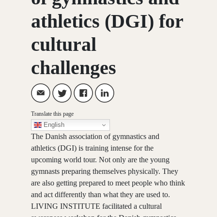
athletics (DGI) for
cultural
challenges
Translate this page
English
The Danish association of gymnastics and
athletics (DGI) is training intense for the
upcoming world tour. Not only are the young
gymnasts preparing themselves physically. They
are also getting prepared to meet people who think
and act differently than what they are used to.
LIVING INSTITUTE facilitated a cultural