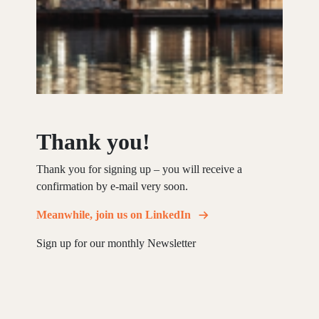
Thank you!
Thank you for signing up – you will receive a
confirmation by e-mail very soon.
Meanwhile, join us on LinkedIn
Sign up for our monthly Newsletter