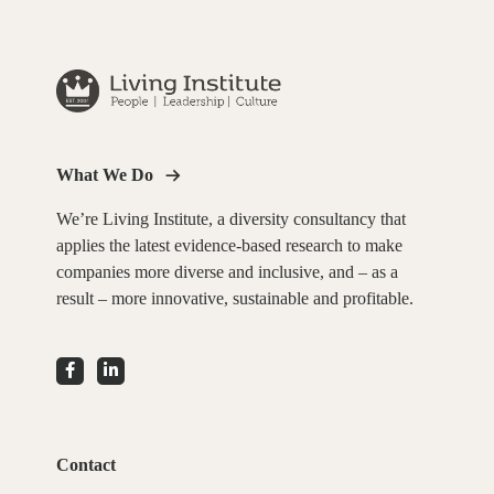
What We Do
We’re Living Institute, a diversity consultancy that
applies the latest evidence-based research to make
companies more diverse and inclusive, and – as a
result – more innovative, sustainable and profitable.
Contact