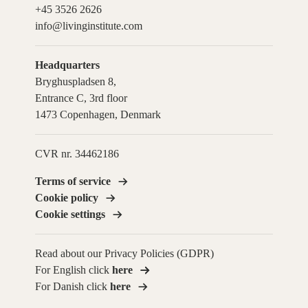
+45 3526 2626
info@livinginstitute.com
Headquarters
Bryghuspladsen 8,
Entrance C, 3rd floor
1473 Copenhagen, Denmark
CVR nr. 34462186
Terms of service
Cookie policy
Cookie settings
Read about our Privacy Policies (GDPR)
For English click
here
For Danish click
here