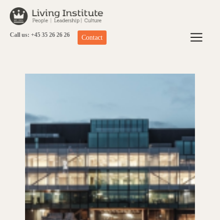
Skip
to
content
Call us: +45 35 26 26 26
Contact