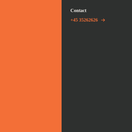
Contact
+45 35262626