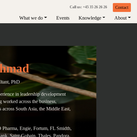
Call us: +45 35 26 26 26
Contact
What we do
Events
Knowledge
About
Ahmad
ltant, PhD
erience in leadership development
g worked across the business,
s across South Asia, the Middle East,
O Pharma, Engie, Fortum, FL Smidth,
nk, Saint-Gobain, Thales, Pandora,