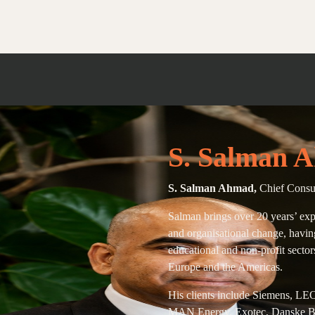
S. Salman 
S. Salman Ahmad,
Chief Consu
Salman brings over 20 years’ exp
and organisational change, havin
educational and non-profit sector
Europe and the Americas.
His clients include Siemens, LE
MAN Energy, Exotec, Danske Ba