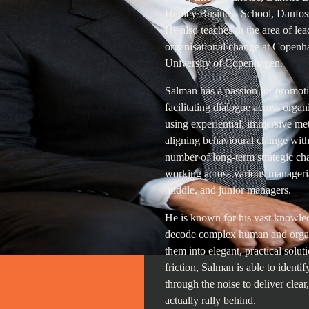
Henley Business School, Danfoss
He also teaches in the area of l
organisational change at Copenh
University of Copenhagen.
Salman has a passion for promoti
facilitating dialogue across organ
using experiential, immersive me
aligning behavioural change with 
number of long-term strategic cha
working across various manageria
middle, and junior managers.
He is known for his vast knowledg
decode complex human and organ
them into elegant, practical solu
friction, Salman is able to identif
through the noise to deliver clear
actually rally behind.