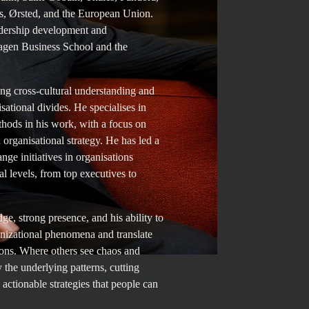
, Ørsted, and the European Union.
eadership development and
agen Business School and the
ng cross-cultural understanding and
isational divides. He specialises in
thods in his work, with a focus on
organisational strategy. He has led a
nge initiatives in organisations
l levels, from top executives to
e, strong presence, and his ability to
izational phenomena and translate
tions. Where others see chaos and
y the underlying patterns, cutting
, actionable strategies that people can