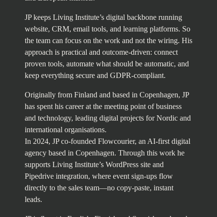
JP keeps Living Institute’s digital backbone running
website, CRM, email tools, and learning platforms. So
the team can focus on the work and not the wiring. His
approach is practical and outcome-driven: connect
proven tools, automate what should be automatic, and
keep everything secure and GDPR-compliant.
Originally from Finland and based in Copenhagen, JP
has spent his career at the meeting point of business
and technology, leading digital projects for Nordic and
international organisations.
In 2024, JP co-founded Flowcourier, an AI-first digital
agency based in Copenhagen. Through this work he
supports Living Institute’s WordPress site and
Pipedrive integration, where event sign-ups flow
directly to the sales team—no copy-paste, instant
leads.