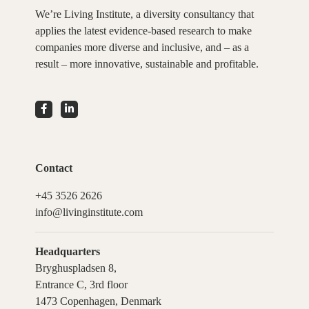
We’re Living Institute, a diversity consultancy that
applies the latest evidence-based research to make
companies more diverse and inclusive, and – as a
result – more innovative, sustainable and profitable.
Contact
+45 3526 2626
info@livinginstitute.com
Headquarters
Bryghuspladsen 8,
Entrance C, 3rd floor
1473 Copenhagen, Denmark