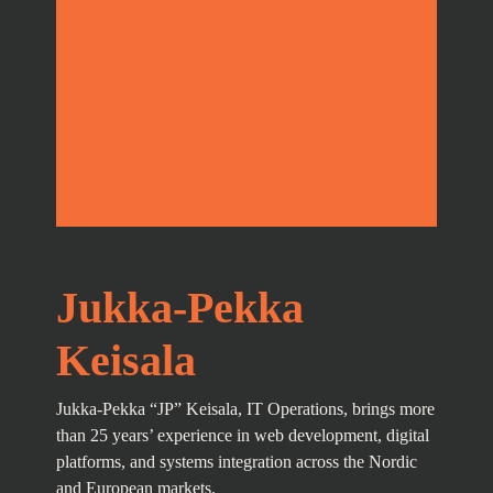
Jukka-Pekka
Keisala
Jukka-Pekka “JP” Keisala, IT Operations, brings more
than 25 years’ experience in web development, digital
platforms, and systems integration across the Nordic
and European markets.