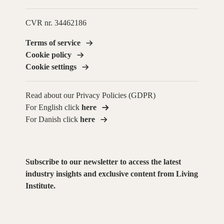
CVR nr. 34462186
Terms of service
Cookie policy
Cookie settings
Read about our Privacy Policies (GDPR)
For English click
here
For Danish click
here
Subscribe to our newsletter to access the latest
industry insights and exclusive content from Living
Institute.