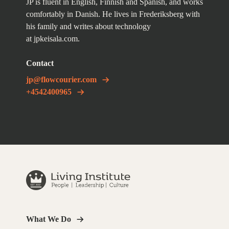
JP is fluent in English, Finnish and Spanish, and works
comfortably in Danish. He lives in Frederiksberg with
his family and writes about technology
at
jpkeisala.com
.
Contact
jp@flowcourier.com
+4542400965
What We Do