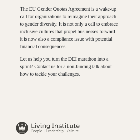
The EU Gender Quotas Agreement is a wake-up
call for organizations to reimagine their approach
to gender diversity. It is not only a call to embrace
inclusive cultures that propel businesses forward –
it is now also a compliance issue with potential
financial consequences.
Let us help you turn the DEI marathon into a
sprint? Contact us for a non-binding talk about
how to tackle your challenges.