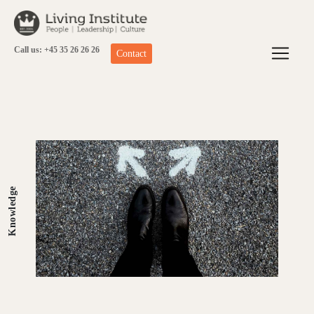
Skip
to
content
Call us: +45 35 26 26 26
Contact
Knowledge