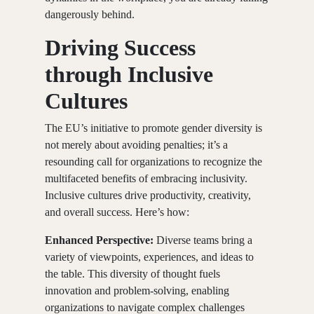
dangerously behind.
Driving Success
through Inclusive
Cultures
The EU’s initiative to promote gender diversity is
not merely about avoiding penalties; it’s a
resounding call for organizations to recognize the
multifaceted benefits of embracing inclusivity.
Inclusive cultures drive productivity, creativity,
and overall success. Here’s how:
Enhanced Perspective:
Diverse teams bring a
variety of viewpoints, experiences, and ideas to
the table. This diversity of thought fuels
innovation and problem-solving, enabling
organizations to navigate complex challenges