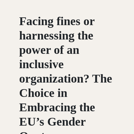
Facing fines or
harnessing the
power of an
inclusive
organization? The
Choice in
Embracing the
EU’s Gender