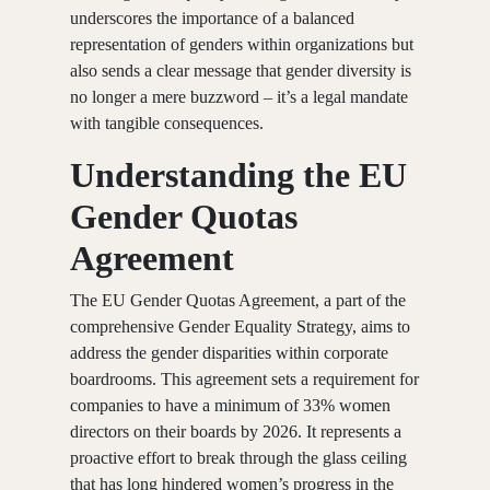
underscores the importance of a balanced
representation of genders within organizations but
also sends a clear message that gender diversity is
no longer a mere buzzword – it’s a legal mandate
with tangible consequences.
Understanding the EU
Gender Quotas
Agreement
The EU Gender Quotas Agreement, a part of the
comprehensive Gender Equality Strategy, aims to
address the gender disparities within corporate
boardrooms. This agreement sets a requirement for
companies to have a minimum of 33% women
directors on their boards by 2026. It represents a
proactive effort to break through the glass ceiling
that has long hindered women’s progress in the