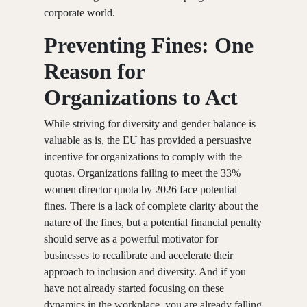
corporate world.
Preventing Fines: One
Reason for
Organizations to Act
While striving for diversity and gender balance is
valuable as is, the EU has provided a persuasive
incentive for organizations to comply with the
quotas. Organizations failing to meet the 33%
women director quota by 2026 face potential
fines. There is a lack of complete clarity about the
nature of the fines, but a potential financial penalty
should serve as a powerful motivator for
businesses to recalibrate and accelerate their
approach to inclusion and diversity. And if you
have not already started focusing on these
dynamics in the workplace, you are already falling