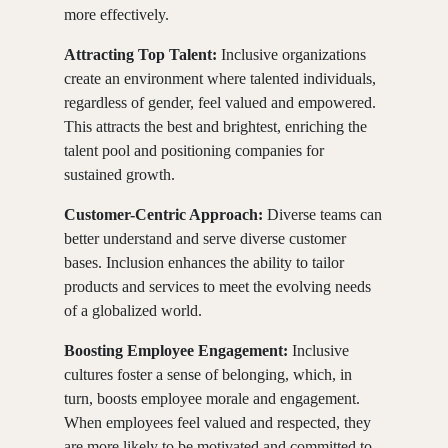
more effectively.
Attracting Top Talent:
Inclusive organizations
create an environment where talented individuals,
regardless of gender, feel valued and empowered.
This attracts the best and brightest, enriching the
talent pool and positioning companies for
sustained growth.
Customer-Centric Approach:
Diverse teams can
better understand and serve diverse customer
bases. Inclusion enhances the ability to tailor
products and services to meet the evolving needs
of a globalized world.
Boosting Employee Engagement:
Inclusive
cultures foster a sense of belonging, which, in
turn, boosts employee morale and engagement.
When employees feel valued and respected, they
are more likely to be motivated and committed to