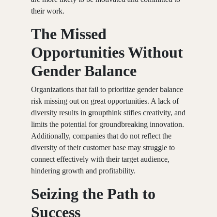
their work.
The Missed
Opportunities Without
Gender Balance
Organizations that fail to prioritize gender balance
risk missing out on great opportunities. A lack of
diversity results in groupthink stifles creativity, and
limits the potential for groundbreaking innovation.
Additionally, companies that do not reflect the
diversity of their customer base may struggle to
connect effectively with their target audience,
hindering growth and profitability.
Seizing the Path to
Success