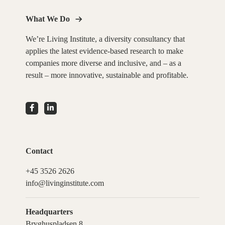
What We Do
We’re Living Institute, a diversity consultancy that
applies the latest evidence-based research to make
companies more diverse and inclusive, and – as a
result – more innovative, sustainable and profitable.
Contact
+45 3526 2626
info@livinginstitute.com
Headquarters
Bryghuspladsen 8,