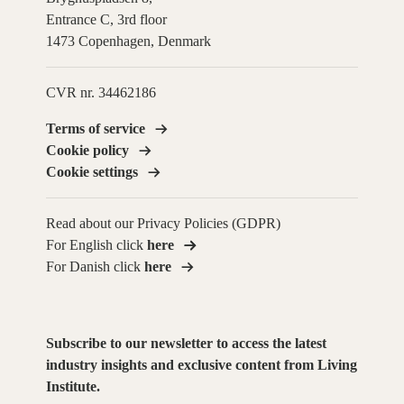
Entrance C, 3rd floor
1473 Copenhagen, Denmark
CVR nr. 34462186
Terms of service
Cookie policy
Cookie settings
Read about our Privacy Policies (GDPR)
For English click
here
For Danish click
here
Subscribe to our newsletter to access the latest
industry insights and exclusive content from Living
Institute.