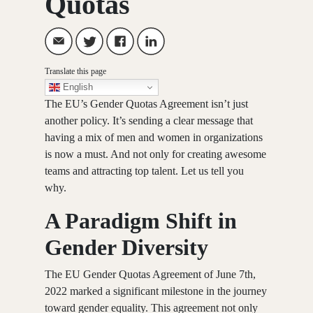
Quotas
Translate this page
English
The EU’s Gender Quotas Agreement isn’t just
another policy. It’s sending a clear message that
having a mix of men and women in organizations
is now a must. And not only for creating awesome
teams and attracting top talent. Let us tell you
why.
A Paradigm Shift in
Gender Diversity
The
EU Gender Quotas Agreement of June 7th,
2022
marked a significant milestone in the journey
toward gender equality. This agreement not only