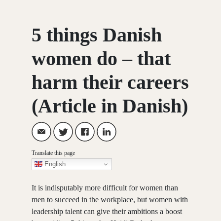
5 things Danish
women do – that
harm their careers
(Article in Danish)
Translate this page
English
It is indisputably more difficult for women than
men to succeed in the workplace, but women with
leadership talent can give their ambitions a boost