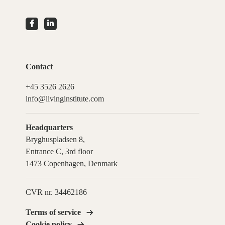
Contact
+45 3526 2626
info@livinginstitute.com
Headquarters
Bryghuspladsen 8,
Entrance C, 3rd floor
1473 Copenhagen, Denmark
CVR nr. 34462186
Terms of service
Cookie policy