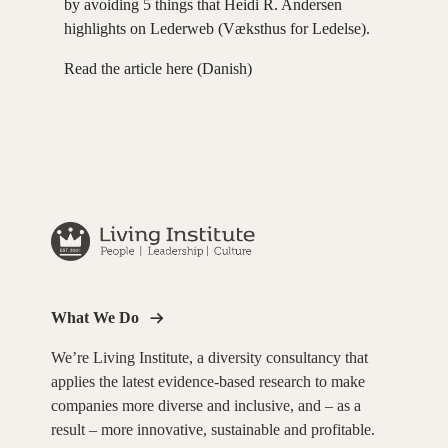
by avoiding 5 things that Heidi R. Andersen
highlights on Lederweb (Væksthus for Ledelse).
Read the article here (Danish)
What We Do
We’re Living Institute, a diversity consultancy that
applies the latest evidence-based research to make
companies more diverse and inclusive, and – as a
result – more innovative, sustainable and profitable.