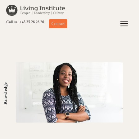
Skip
to
content
Call us: +45 35 26 26 26
Contact
Knowledge