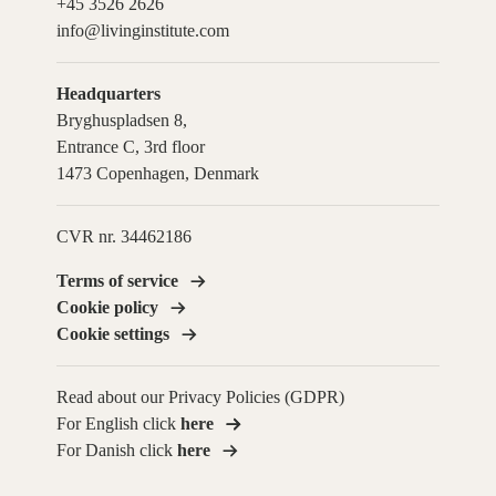
+45 3526 2626
info@livinginstitute.com
Headquarters
Bryghuspladsen 8,
Entrance C, 3rd floor
1473 Copenhagen, Denmark
CVR nr. 34462186
Terms of service
Cookie policy
Cookie settings
Read about our Privacy Policies (GDPR)
For English click
here
For Danish click
here