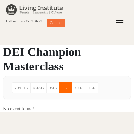
Skip
to
content
Call us: +45 35 26 26 26
Contact
DEI Champion
Masterclass
MONTHLY
WEEKLY
DAILY
LIST
GRID
TILE
No event found!