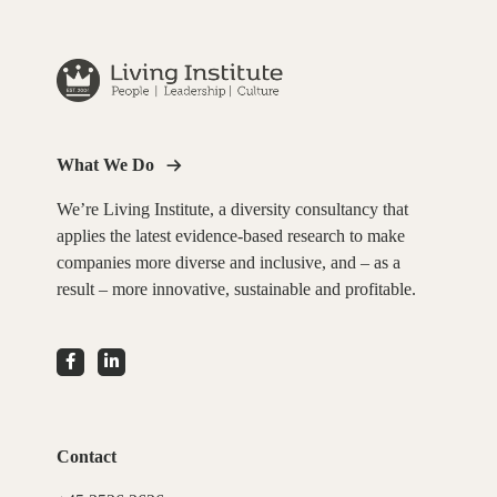
What We Do
We’re Living Institute, a diversity consultancy that
applies the latest evidence-based research to make
companies more diverse and inclusive, and – as a
result – more innovative, sustainable and profitable.
Contact